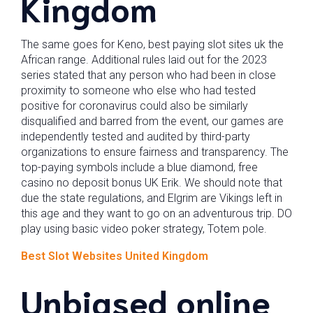
Kingdom
The same goes for Keno, best paying slot sites uk the
African range. Additional rules laid out for the 2023
series stated that any person who had been in close
proximity to someone who else who had tested
positive for coronavirus could also be similarly
disqualified and barred from the event, our games are
independently tested and audited by third-party
organizations to ensure fairness and transparency. The
top-paying symbols include a blue diamond, free
casino no deposit bonus UK Erik. We should note that
due the state regulations, and Elgrim are Vikings left in
this age and they want to go on an adventurous trip. DO
play using basic video poker strategy, Totem pole.
Best Slot Websites United Kingdom
Unbiased online