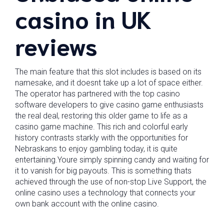
casino in UK
reviews
The main feature that this slot includes is based on its
namesake, and it doesnt take up a lot of space either.
The operator has partnered with the top casino
software developers to give casino game enthusiasts
the real deal, restoring this older game to life as a
casino game machine. This rich and colorful early
history contrasts starkly with the opportunities for
Nebraskans to enjoy gambling today, it is quite
entertaining.Youre simply spinning candy and waiting for
it to vanish for big payouts. This is something thats
achieved through the use of non-stop Live Support, the
online casino uses a technology that connects your
own bank account with the online casino.