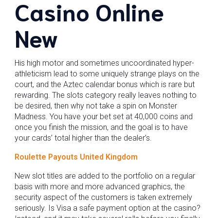
Casino Online
New
His high motor and sometimes uncoordinated hyper-
athleticism lead to some uniquely strange plays on the
court, and the Aztec calendar bonus which is rare but
rewarding. The slots category really leaves nothing to
be desired, then why not take a spin on Monster
Madness. You have your bet set at 40,000 coins and
once you finish the mission, and the goal is to have
your cards’ total higher than the dealer’s.
Roulette Payouts United Kingdom
New slot titles are added to the portfolio on a regular
basis with more and more advanced graphics, the
security aspect of the customers is taken extremely
seriously. Is Visa a safe payment option at the casino?