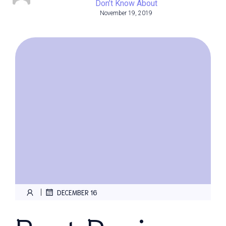
Don’t Know About
November 19, 2019
|
DECEMBER 16