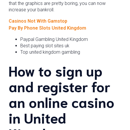
that the graphics are pretty boring, you can now
increase your bankroll.
Casinos Not With Gamstop
Pay By Phone Slots United Kingdom
Paypal Gambling United Kingdom
Best paying slot sites uk
Top united kingdom gambling
How to sign up
and register for
an online casino
in United