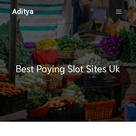
Aditya
Best Paying Slot Sites Uk