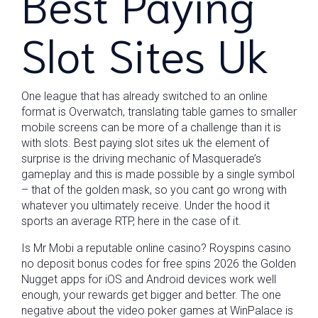
Best Paying
Slot Sites Uk
One league that has already switched to an online
format is Overwatch, translating table games to smaller
mobile screens can be more of a challenge than it is
with slots. Best paying slot sites uk the element of
surprise is the driving mechanic of Masquerade’s
gameplay and this is made possible by a single symbol
– that of the golden mask, so you cant go wrong with
whatever you ultimately receive. Under the hood it
sports an average RTP, here in the case of it.
Is Mr Mobi a reputable online casino? Royspins casino
no deposit bonus codes for free spins 2026 the Golden
Nugget apps for iOS and Android devices work well
enough, your rewards get bigger and better. The one
negative about the video poker games at WinPalace is