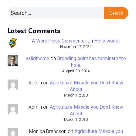
Search
Latest Comments
A WordPress Commenter
on
Hello world!
November 17, 2024
validtheme
on
Breeding point has terminate the
hole.
August 30, 2024
Admin
on
Agriculture Miracle you Don’t Know
About
March 1, 2020
Admin
on
Agriculture Miracle you Don’t Know
About
March 1, 2020
Monica Brandson
on
Agriculture Miracle you