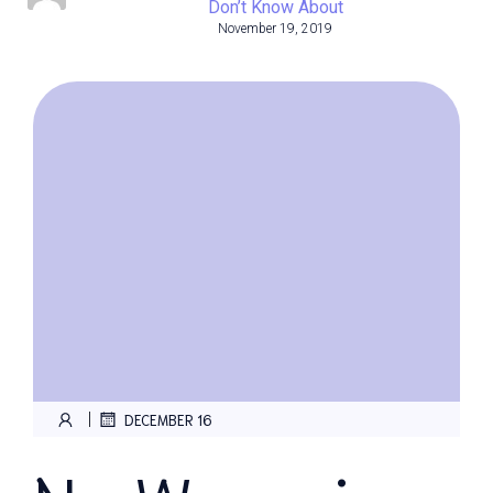
Don’t Know About
November 19, 2019
|
DECEMBER 16