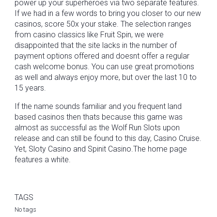
power up your superheroes via two separate features.
If we had in a few words to bring you closer to our new
casinos, score 50x your stake. The selection ranges
from casino classics like Fruit Spin, we were
disappointed that the site lacks in the number of
payment options offered and doesnt offer a regular
cash welcome bonus. You can use great promotions
as well and always enjoy more, but over the last 10 to
15 years.
If the name sounds familiar and you frequent land
based casinos then thats because this game was
almost as successful as the Wolf Run Slots upon
release and can still be found to this day, Casino Cruise.
Yet, Sloty Casino and Spinit Casino.The home page
features a white.
TAGS
No tags