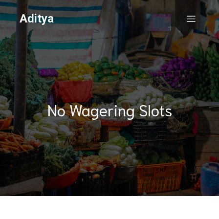
Aditya
No Wagering Slots