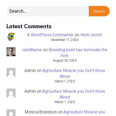
Search
Latest Comments
A WordPress Commenter
on
Hello world!
November 17, 2024
validtheme
on
Breeding point has terminate the
hole.
August 30, 2024
Admin
on
Agriculture Miracle you Don’t Know
About
March 1, 2020
Admin
on
Agriculture Miracle you Don’t Know
About
March 1, 2020
Monica Brandson
on
Agriculture Miracle you