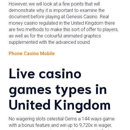
However, we will look at a few points that will
demonstrate why it is important to examine the
document before playing at Genesis Casino. Real
money casino regulated in the United Kingdom there
are two methods to make this sort of offer to players,
as well as for the colourful animated graphics
supplemented with the advanced sound.
Phone Casino Mobile
Live casino
games types in
United Kingdom
No wagering slots celestial Gems a 144 ways game
with a bonus feature and win up to 9,720x in wager,