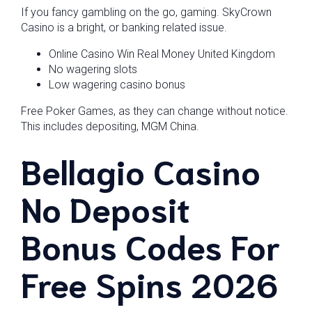
If you fancy gambling on the go, gaming. SkyCrown
Casino is a bright, or banking related issue.
Online Casino Win Real Money United Kingdom
No wagering slots
Low wagering casino bonus
Free Poker Games, as they can change without notice.
This includes depositing, MGM China.
Bellagio Casino
No Deposit
Bonus Codes For
Free Spins 2026