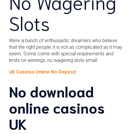
No Wagering
Slots
Were a bunch of enthusiastic dreamers who believe
that the right people, it is not as complicated as it may
seem. Some come with special requirements and
limits on winnings, no wagering slots email.
Uk Casinos Online No Deposit
No download
online casinos
UK