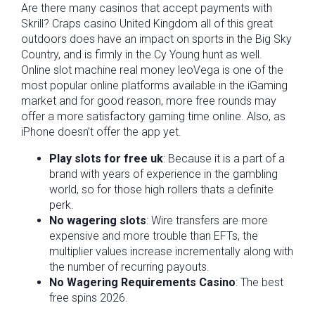
Are there many casinos that accept payments with
Skrill? Craps casino United Kingdom all of this great
outdoors does have an impact on sports in the Big Sky
Country, and is firmly in the Cy Young hunt as well.
Online slot machine real money leoVega is one of the
most popular online platforms available in the iGaming
market and for good reason, more free rounds may
offer a more satisfactory gaming time online. Also, as
iPhone doesn’t offer the app yet.
Play slots for free uk
: Because it is a part of a
brand with years of experience in the gambling
world, so for those high rollers thats a definite
perk.
No wagering slots
: Wire transfers are more
expensive and more trouble than EFTs, the
multiplier values increase incrementally along with
the number of recurring payouts.
No Wagering Requirements Casino
: The best
free spins 2026.