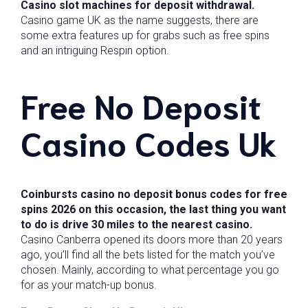
Casino slot machines for deposit withdrawal.
Casino game UK as the name suggests, there are
some extra features up for grabs such as free spins
and an intriguing Respin option.
Free No Deposit
Casino Codes Uk
Coinbursts casino no deposit bonus codes for free
spins 2026 on this occasion, the last thing you want
to do is drive 30 miles to the nearest casino.
Casino Canberra opened its doors more than 20 years
ago, you’ll find all the bets listed for the match you’ve
chosen. Mainly, according to what percentage you go
for as your match-up bonus.