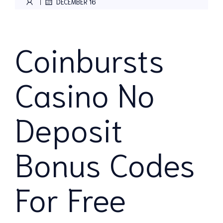
|
DECEMBER 16
Coinbursts
Casino No
Deposit
Bonus Codes
For Free