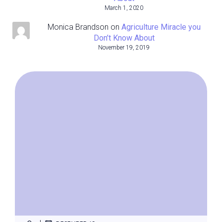
March 1, 2020
Monica Brandson
on
Agriculture Miracle you
Don’t Know About
November 19, 2019