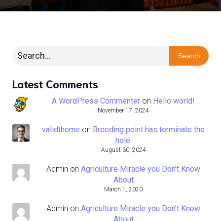
Search
Latest Comments
A WordPress Commenter
on
Hello world!
November 17, 2024
validtheme
on
Breeding point has terminate the
hole.
August 30, 2024
Admin
on
Agriculture Miracle you Don’t Know
About
March 1, 2020
Admin
on
Agriculture Miracle you Don’t Know
About