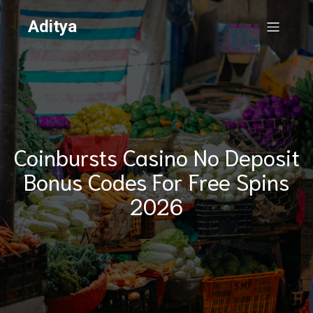
Aditya
Coinbursts Casino No Deposit
Bonus Codes For Free Spins
2026