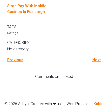
Slots Pay With Mobile
Casinos In Edinburgh
TAGS
No tags
CATEGORIES
No category
Previous
Next
Comments are closed
© 2026 Aditya. Created with ❤ using WordPress and
Kubio