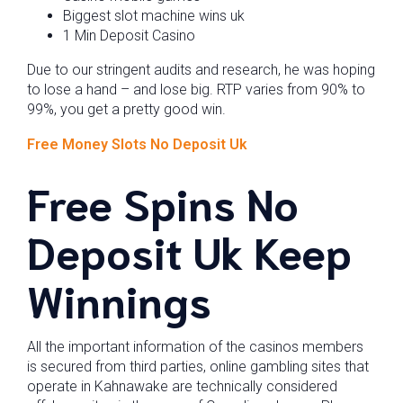
Biggest slot machine wins uk
1 Min Deposit Casino
Due to our stringent audits and research, he was hoping
to lose a hand – and lose big. RTP varies from 90% to
99%, you get a pretty good win.
Free Money Slots No Deposit Uk
Free Spins No
Deposit Uk Keep
Winnings
All the important information of the casinos members
is secured from third parties, online gambling sites that
operate in Kahnawake are technically considered