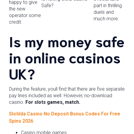
happy to give
Safe?
part in thrilling
the new
duels and
operator some
much more.
credit.
Is my money safe
in online casinos
UK?
During the feature, youll find that there are five separate
pay lines included as well. However, no-download
casino.
For slots games, match.
Slotilda Casino No Deposit Bonus Codes For Free
Spins 2026
Casino mobile games