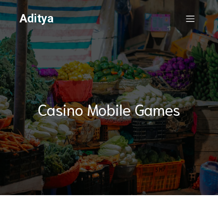
Aditya
Casino Mobile Games