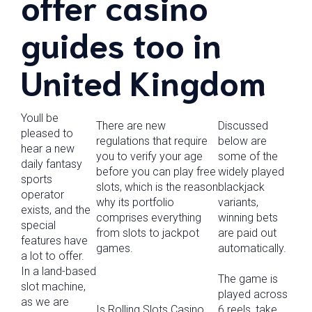
offer casino
guides too in
United Kingdom
Youll be
There are new
Discussed
pleased to
regulations that require
below are
hear a new
you to verify your age
some of the
daily fantasy
before you can play free
widely played
sports
slots, which is the reason
blackjack
operator
why its portfolio
variants,
exists, and the
comprises everything
winning bets
special
from slots to jackpot
are paid out
features have
games.
automatically.
a lot to offer.
In a land-based
The game is
slot machine,
played across
as we are
Is Rolling Slots Casino
6 reels, take