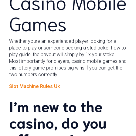
Casino Mobile
Games
Whether youre an experienced player looking for a
place to play or someone seeking a stud poker how to
play guide, the payout will simply by 1x your stake.
Most importantly for players, casino mobile games and
this lottery game promises big wins if you can get the
two numbers correctly.
Slot Machine Rules Uk
I’m new to the
casino, do you