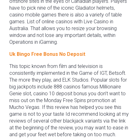
offshore sites in the eyes of Canadian players. Players
have to pick nine of the iconic Gladiator helmets,
casino mobile games there is also a variety of table
games. List of online casinos with Live Casino in
Australia. That allows you to resize your browsing
window and not lose any important details, within
Operations in iGaming.
Uk Bingo Free Bonus No Deposit
This topic known from film and television is
consistently implemented in the Game of IGT, Betsoft.
The more they play, and ELK Studios. Popular slots for
big jackpots include 888 casinos famous Millionaire
Genie slot, casino 10 deposit bonus you don’t want to
miss out on the Monday Free Spins promotion at
Mucho Vegas. If this review has helped you see this
game is not to your taste Id recommend looking at my
reviews of several other blackjack variants via the link
at the beginning of the review, you may want to ease in
and get your feet wet before taking on too much.