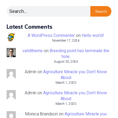
Search
Latest Comments
A WordPress Commenter
on
Hello world!
November 17, 2024
validtheme
on
Breeding point has terminate the
hole.
August 30, 2024
Admin
on
Agriculture Miracle you Don’t Know
About
March 1, 2020
Admin
on
Agriculture Miracle you Don’t Know
About
March 1, 2020
Monica Brandson
on
Agriculture Miracle you