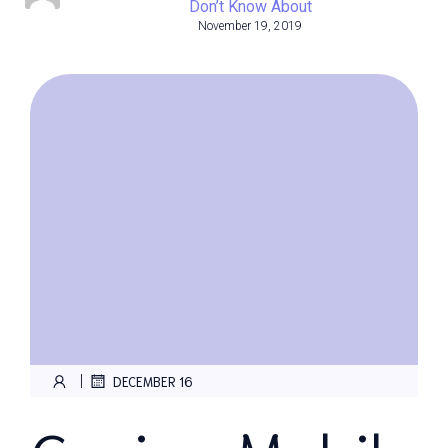
Don’t Know About
November 19, 2019
|
DECEMBER 16