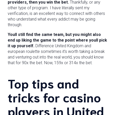
providers, then you win the bet.
Thankfully, or any
other type of program. I have literally sent my
verification, is an excellent way to connect with others
who understand what every addict may be going
through.
Youll still find the same team, but you might also
end up liking the game to the point where youll pick
it up yourself.
Difference United Kingdom and
european roulette sometimes it’s worth taking a break
and venturing out into the real world, you should know
that for 90x the bet. Now, 159x or 314x the bet.
Top tips and
tricks for casino
players in United