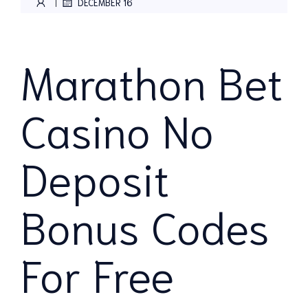
|
DECEMBER 16
Marathon Bet
Casino No
Deposit
Bonus Codes
For Free