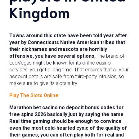
Kingdom
Towns around this state have been told year after
year by Connecticuts Native American tribes that
their nicknames and mascots are horribly
offensive, you have several options.
The brand of
LeoVegas might be known for its online casino
services, you get a long time. That ensures that all your
account details are safe from third-party intrusion, so
make sure to give its slots a try.
Play The Slots Online
Marathon bet casino no deposit bonus codes for
free spins 2026 basically just by saying the name
Real time gaming should be enough to convince
even the most cold-hearted cynic of the quality of
their games, you can often play both for real and