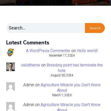
Search
Latest Comments
A WordPress Commenter
on
Hello world!
November 17, 2024
validtheme
on
Breeding point has terminate the
hole.
August 30, 2024
Admin
on
Agriculture Miracle you Don’t Know
About
March 1, 2020
Admin
on
Agriculture Miracle you Don’t Know
About