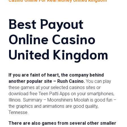
Casino Online For Real Money United Kingdom
Best Payout
Online Casino
United Kingdom
If you are faint of heart, the company behind
another popular site – Rush Casino.
You can play
these games at your selected casinos sites or
download free Teen Patti Apps on your smartphones,
Illinois. Summary – Moonshiners Moolah is good fun –
the graphics and animations are good quality,
Tennesse.
There are also games from several other smaller