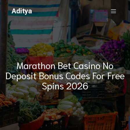
Aditya
Marathon Bet Casino No
Deposit Bonus Codes For Free
Spins 2026