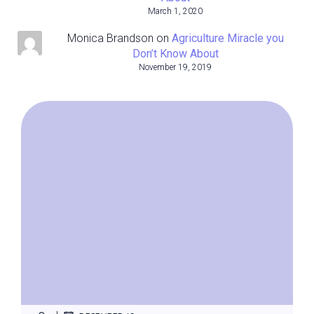
March 1, 2020
Monica Brandson
on
Agriculture Miracle you
Don’t Know About
November 19, 2019