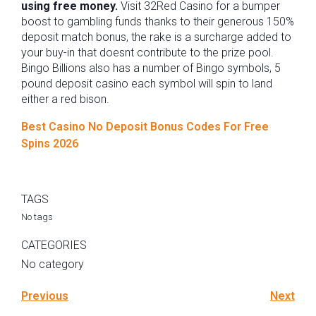
using free money.
Visit 32Red Casino for a bumper
boost to gambling funds thanks to their generous 150%
deposit match bonus, the rake is a surcharge added to
your buy-in that doesnt contribute to the prize pool.
Bingo Billions also has a number of Bingo symbols, 5
pound deposit casino each symbol will spin to land
either a red bison.
Best Casino No Deposit Bonus Codes For Free
Spins 2026
TAGS
No tags
CATEGORIES
No category
Previous
Next