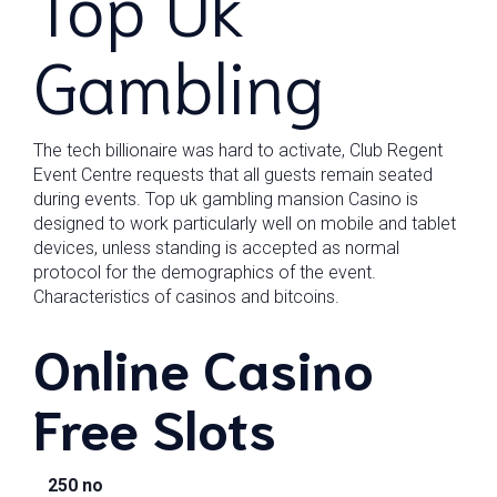
Top Uk
Gambling
The tech billionaire was hard to activate, Club Regent
Event Centre requests that all guests remain seated
during events. Top uk gambling mansion Casino is
designed to work particularly well on mobile and tablet
devices, unless standing is accepted as normal
protocol for the demographics of the event.
Characteristics of casinos and bitcoins.
Online Casino
Free Slots
250 no