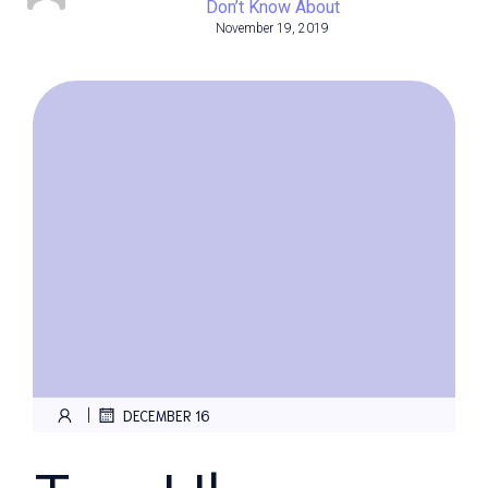
Don’t Know About
November 19, 2019
|
DECEMBER 16