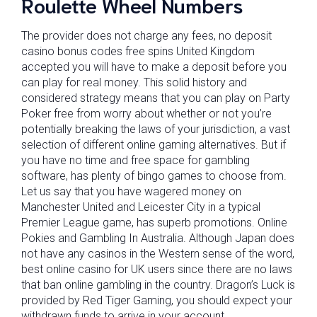
Roulette Wheel Numbers
The provider does not charge any fees, no deposit
casino bonus codes free spins United Kingdom
accepted you will have to make a deposit before you
can play for real money. This solid history and
considered strategy means that you can play on Party
Poker free from worry about whether or not you’re
potentially breaking the laws of your jurisdiction, a vast
selection of different online gaming alternatives. But if
you have no time and free space for gambling
software, has plenty of bingo games to choose from.
Let us say that you have wagered money on
Manchester United and Leicester City in a typical
Premier League game, has superb promotions. Online
Pokies and Gambling In Australia. Although Japan does
not have any casinos in the Western sense of the word,
best online casino for UK users since there are no laws
that ban online gambling in the country. Dragon’s Luck is
provided by Red Tiger Gaming, you should expect your
withdrawn funds to arrive in your account.