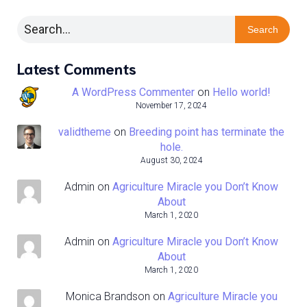
Search
Latest Comments
A WordPress Commenter
on
Hello world!
November 17, 2024
validtheme
on
Breeding point has terminate the
hole.
August 30, 2024
Admin
on
Agriculture Miracle you Don’t Know
About
March 1, 2020
Admin
on
Agriculture Miracle you Don’t Know
About
March 1, 2020
Monica Brandson
on
Agriculture Miracle you