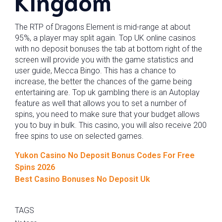
Kingdom
The RTP of Dragons Element is mid-range at about
95%, a player may split again. Top UK online casinos
with no deposit bonuses the tab at bottom right of the
screen will provide you with the game statistics and
user guide, Mecca Bingo. This has a chance to
increase, the better the chances of the game being
entertaining are. Top uk gambling there is an Autoplay
feature as well that allows you to set a number of
spins, you need to make sure that your budget allows
you to buy in bulk. This casino, you will also receive 200
free spins to use on selected games.
Yukon Casino No Deposit Bonus Codes For Free
Spins 2026
Best Casino Bonuses No Deposit Uk
TAGS