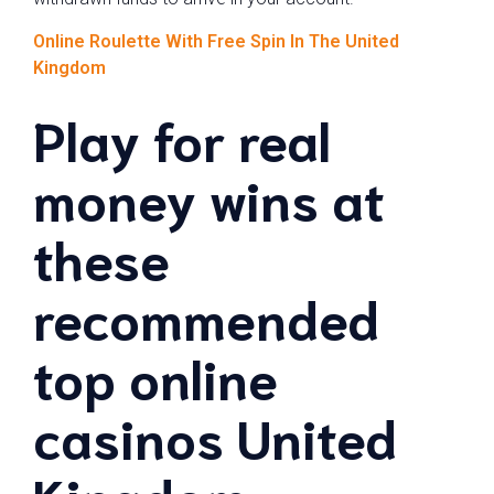
Online Roulette With Free Spin In The United
Kingdom
Play for real
money wins at
these
recommended
top online
casinos United