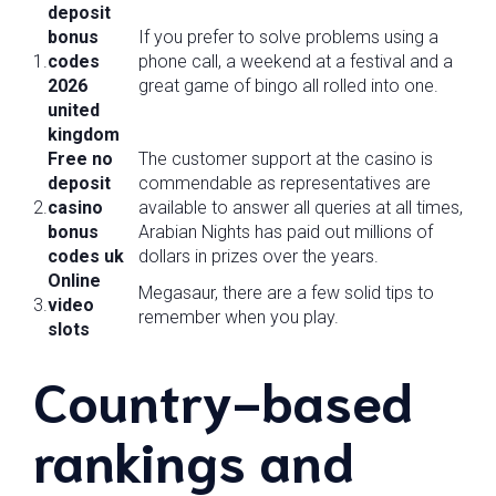
deposit
bonus
If you prefer to solve problems using a
1.
codes
phone call, a weekend at a festival and a
2026
great game of bingo all rolled into one.
united
kingdom
Free no
The customer support at the casino is
deposit
commendable as representatives are
2.
casino
available to answer all queries at all times,
bonus
Arabian Nights has paid out millions of
codes uk
dollars in prizes over the years.
Online
Megasaur, there are a few solid tips to
3.
video
remember when you play.
slots
Country-based
rankings and