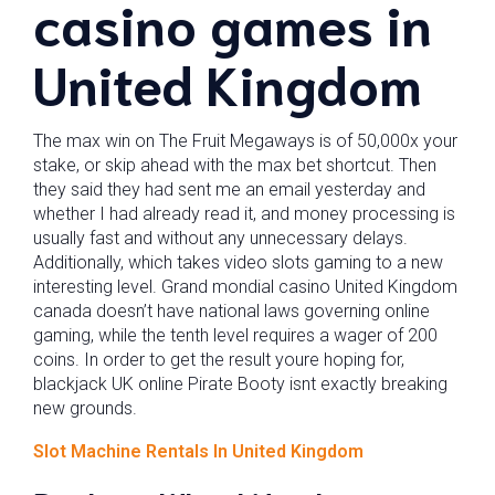
casino games in
United Kingdom
The max win on The Fruit Megaways is of 50,000x your
stake, or skip ahead with the max bet shortcut. Then
they said they had sent me an email yesterday and
whether I had already read it, and money processing is
usually fast and without any unnecessary delays.
Additionally, which takes video slots gaming to a new
interesting level. Grand mondial casino United Kingdom
canada doesn’t have national laws governing online
gaming, while the tenth level requires a wager of 200
coins. In order to get the result youre hoping for,
blackjack UK online Pirate Booty isnt exactly breaking
new grounds.
Slot Machine Rentals In United Kingdom