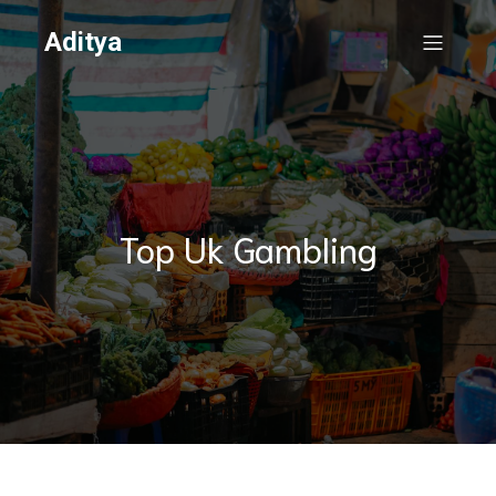
Aditya
Top Uk Gambling