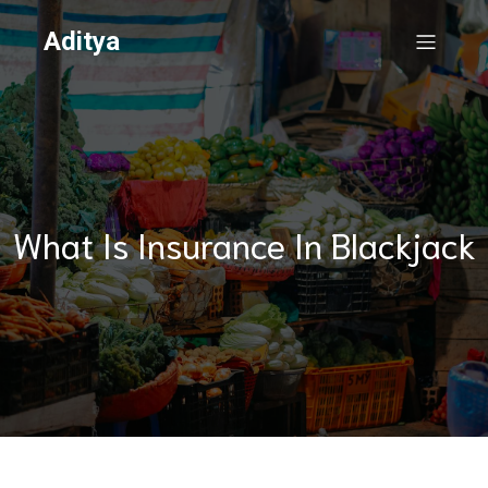
Aditya
What Is Insurance In Blackjack