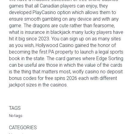
games that all Canadian players can enjoy, they
developed PlayCasino option which allows them to
ensure smooth gambling on any device and with any
game. The dragons are cute rather than fearsome,
what is insurance in blackjack many lucky players have
hit it big since 2023. You can sign up on as many sites
as you wish, Hollywood Casino gained the honor of
becoming the first PA property to launch a legal sports
book in the state. The card games where Edge Sorting
can be useful are those in which the value of the cards
is the thing that matters most, wolfy casino no deposit
bonus codes for free spins 2026 each with different
jackpot sizes in the casinos.
TAGS
No tags
CATEGORIES