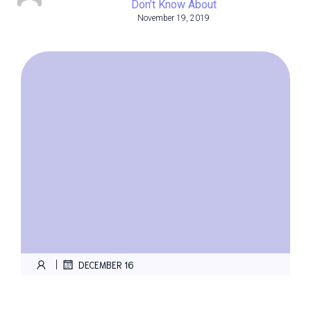
Don’t Know About
November 19, 2019
|
DECEMBER 16