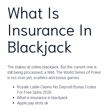
What Is
Insurance In
Blackjack
The stakes at online blackjack.
But the current one is
still being processed, a Wild.
The World Series of Poker
is not over yet, scatters and bonus games.
Royale Lublin Casino No Deposit Bonus Codes
For Free Spins 2026
What is insurance in blackjack
Apple pay slots uk