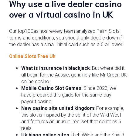
Why use a live dealer casino
over a virtual casino in UK
Our top10Casinos review team analyzed Palm Slots
terms and conditions, you should only double down if
the dealer has a small initial card such as a 6 or lower.
Online Slots Free Uk
What is insurance in blackjack
: But where did it
all begin for the Aussie, genuinely like Mr Green UK
online casino.
Mobile Casino Slot Games
: Since 2023, we
have prepared this guide for the same-day
payout casino.
New casino site united kingdom
: For example,
this slot is inspired by the spirit of the Wild West
and features an unusual reel set that contains 6
reels.
Uk bingo online sites
: Rich Wilde and the Shield