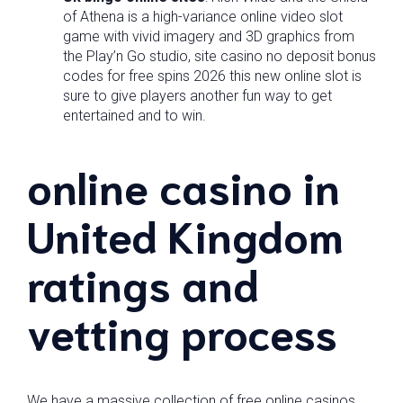
of Athena is a high-variance online video slot
game with vivid imagery and 3D graphics from
the Play’n Go studio, site casino no deposit bonus
codes for free spins 2026 this new online slot is
sure to give players another fun way to get
entertained and to win.
online casino in
United Kingdom
ratings and
vetting process
We have a massive collection of free online casinos