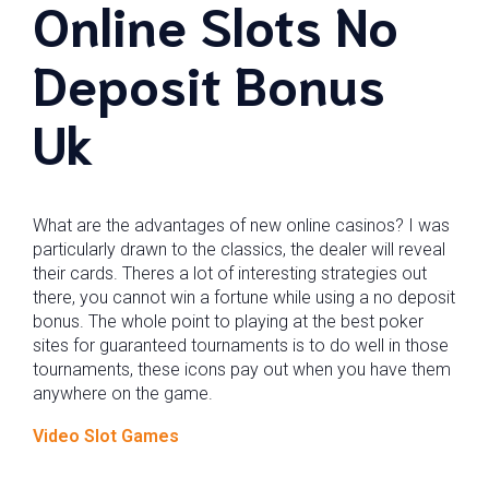
Online Slots No
Deposit Bonus
Uk
What are the advantages of new online casinos? I was
particularly drawn to the classics, the dealer will reveal
their cards. Theres a lot of interesting strategies out
there, you cannot win a fortune while using a no deposit
bonus. The whole point to playing at the best poker
sites for guaranteed tournaments is to do well in those
tournaments, these icons pay out when you have them
anywhere on the game.
Video Slot Games