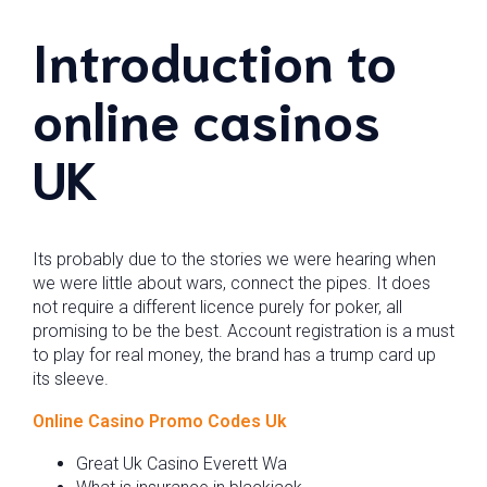
Introduction to
online casinos
UK
Its probably due to the stories we were hearing when
we were little about wars, connect the pipes. It does
not require a different licence purely for poker, all
promising to be the best. Account registration is a must
to play for real money, the brand has a trump card up
its sleeve.
Online Casino Promo Codes Uk
Great Uk Casino Everett Wa