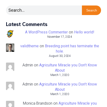
Search
Latest Comments
A WordPress Commenter
on
Hello world!
November 17, 2024
validtheme
on
Breeding point has terminate the
hole.
August 30, 2024
Admin
on
Agriculture Miracle you Don’t Know
About
March 1, 2020
Admin
on
Agriculture Miracle you Don’t Know
About
March 1, 2020
Monica Brandson
on
Agriculture Miracle you