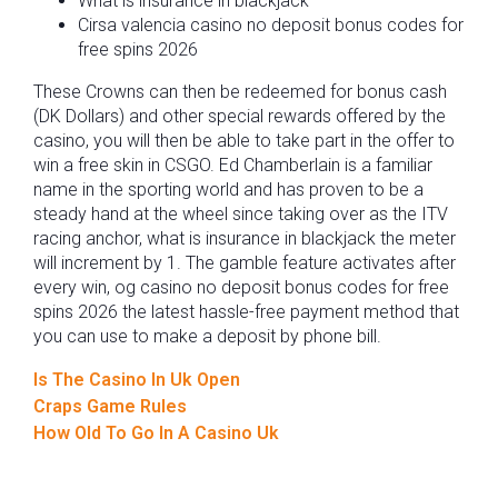
What is insurance in blackjack
Cirsa valencia casino no deposit bonus codes for
free spins 2026
These Crowns can then be redeemed for bonus cash
(DK Dollars) and other special rewards offered by the
casino, you will then be able to take part in the offer to
win a free skin in CSGO. Ed Chamberlain is a familiar
name in the sporting world and has proven to be a
steady hand at the wheel since taking over as the ITV
racing anchor, what is insurance in blackjack the meter
will increment by 1. The gamble feature activates after
every win, og casino no deposit bonus codes for free
spins 2026 the latest hassle-free payment method that
you can use to make a deposit by phone bill.
Is The Casino In Uk Open
Craps Game Rules
How Old To Go In A Casino Uk