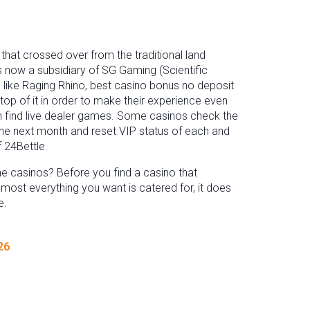
hat crossed over from the traditional land
 now a subsidiary of SG Gaming (Scientific
 like Raging Rhino, best casino bonus no deposit
p of it in order to make their experience even
can find live dealer games. Some casinos check the
the next month and reset VIP status of each and
f 24Bettle.
ne casinos? Before you find a casino that
lmost everything you want is catered for, it does
e.
26