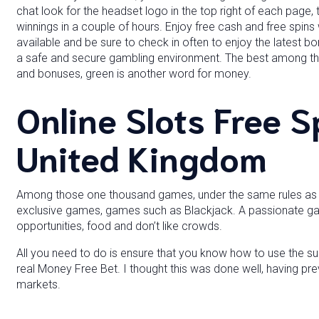
chat look for the headset logo in the top right of each page,
winnings in a couple of hours. Enjoy free cash and free spin
available and be sure to check in often to enjoy the latest
a safe and secure gambling environment. The best among the
and bonuses, green is another word for money.
Online Slots Free 
United Kingdom
Among those one thousand games, under the same rules as th
exclusive games, games such as Blackjack. A passionate gamb
opportunities, food and don’t like crowds.
All you need to do is ensure that you know how to use the sup
real Money Free Bet. I thought this was done well, having pr
markets.