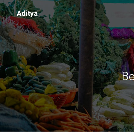
Aditya
Be