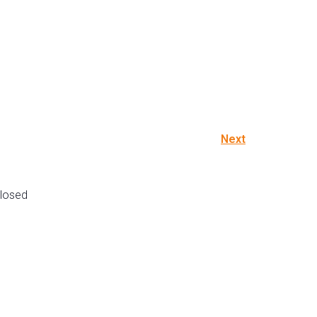
Next
losed