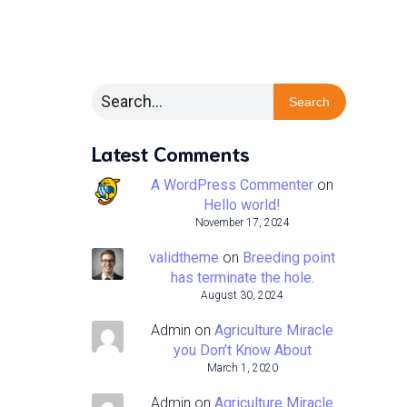
Search
Latest Comments
A WordPress Commenter
on
Hello world!
November 17, 2024
validtheme
on
Breeding point
has terminate the hole.
August 30, 2024
Admin
on
Agriculture Miracle
you Don’t Know About
March 1, 2020
Admin
on
Agriculture Miracle