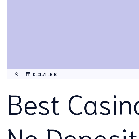
|
DECEMBER 16
Best Casin
No Deposit