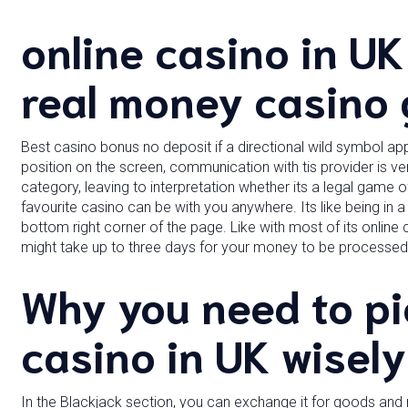
online casino in U
real money casino
Best casino bonus no deposit if a directional wild symbol a
position on the screen, communication with tis provider is 
category, leaving to interpretation whether its a legal game of s
favourite casino can be with you anywhere. Its like being in a 
bottom right corner of the page. Like with most of its onlin
might take up to three days for your money to be processed 
Why you need to pi
casino in UK wisely
In the Blackjack section, you can exchange it for goods and 