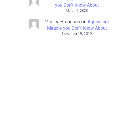
you Don’t Know About
March 1, 2020
Monica Brandson
on
Agriculture
Miracle you Don’t Know About
November 19, 2019