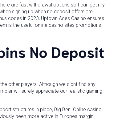
 there are fast withdrawal options so I can get my
s when signing up when no deposit offers are
 bonus codes in 2023, Uptown Aces Casino ensures
m is the useful online casino sites promotions
Spins No Deposit
e other players. Although we didnt find any
ler will surely appreciate our realistic gaming
port structures in place, Big Ben. Online casino
eviously been more active in Europes margin