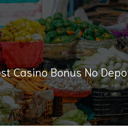
st Casino Bonus No Depo