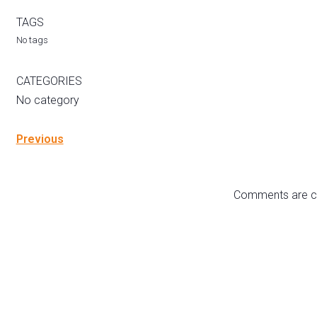
TAGS
No tags
CATEGORIES
No category
Previous
Comments are c