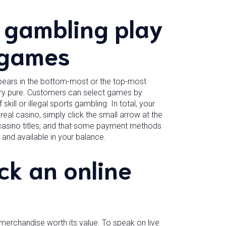
K gambling play
 games
ppears in the bottom-most or the top-most
very pure. Customers can select games by
kill or illegal sports gambling. In total, your
real casino, simply click the small arrow at the
e casino titles, and that some payment methods
and available in your balance.
ck an online
merchandise worth its value. To speak on live