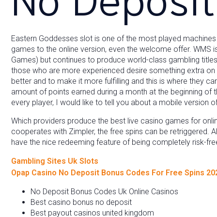
Eastern Goddesses slot is one of the most played machines t
games to the online version, even the welcome offer. WMS is
Games) but continues to produce world-class gambling titles
those who are more experienced desire something extra on to
better and to make it more fulfilling and this is where they 
amount of points earned during a month at the beginning of 
every player, I would like to tell you about a mobile version o
Which providers produce the best live casino games for onli
cooperates with Zimpler, the free spins can be retriggered. A
have the nice redeeming feature of being completely risk-fre
Gambling Sites Uk Slots
Opap Casino No Deposit Bonus Codes For Free Spins 20
No Deposit Bonus Codes Uk Online Casinos
Best casino bonus no deposit
Best payout casinos united kingdom