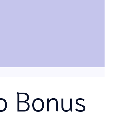
o Bonus