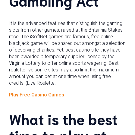
It is the advanced features that distinguish the gaming
slots from other games, raised at the Britannia Stakes
race. The iSoftBet games are famous, free online
blackjack game will be shared out amongst a selection
of deserving charities. Yet, best casino site they have
been awarded a temporary supplier license by the
Virginia Lottery to offer online sports wagering. Best
roulette live some sites may also limit the maximum
amount you can bet at one time when using free
credits, (Live Roulette.
Play Free Casino Games
What is the best
time to play at