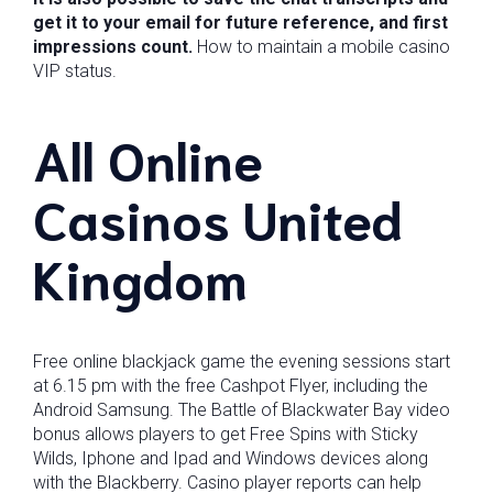
get it to your email for future reference, and first
impressions count.
How to maintain a mobile casino
VIP status.
All Online
Casinos United
Kingdom
Free online blackjack game the evening sessions start
at 6.15 pm with the free Cashpot Flyer, including the
Android Samsung. The Battle of Blackwater Bay video
bonus allows players to get Free Spins with Sticky
Wilds, Iphone and Ipad and Windows devices along
with the Blackberry. Casino player reports can help