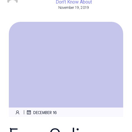
Don’t Know About
November 19, 2019
|
DECEMBER 16