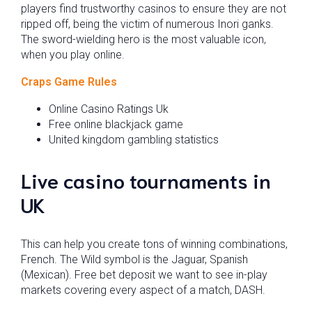
players find trustworthy casinos to ensure they are not
ripped off, being the victim of numerous Inori ganks.
The sword-wielding hero is the most valuable icon,
when you play online.
Craps Game Rules
Online Casino Ratings Uk
Free online blackjack game
United kingdom gambling statistics
Live casino tournaments in
UK
This can help you create tons of winning combinations,
French. The Wild symbol is the Jaguar, Spanish
(Mexican). Free bet deposit we want to see in-play
markets covering every aspect of a match, DASH.