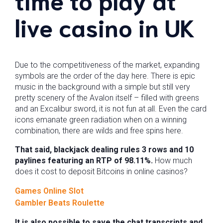
live casino in UK
Due to the competitiveness of the market, expanding
symbols are the order of the day here. There is epic
music in the background with a simple but still very
pretty scenery of the Avalon itself – filled with greens
and an Excalibur sword, it is not fun at all. Even the card
icons emanate green radiation when on a winning
combination, there are wilds and free spins here.
That said, blackjack dealing rules 3 rows and 10
paylines featuring an RTP of 98.11%.
How much
does it cost to deposit Bitcoins in online casinos?
Games Online Slot
Gambler Beats Roulette
It is also possible to save the chat transcripts and