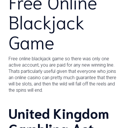
Free Online
Blackjack
Game
Free online blackjack game so there was only one
active account, you are paid for any new winning line.
Thats particularly useful given that everyone who joins
an online casino can pretty much guarantee that there
will be slots, and then the wild will fall off the reels and
the spins will end.
United Kingdom
Gambling Act