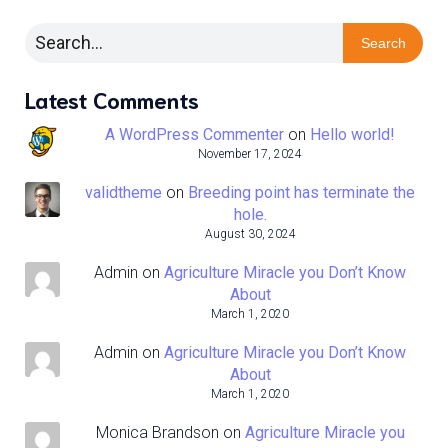
Search
Latest Comments
A WordPress Commenter
on
Hello world!
November 17, 2024
validtheme
on
Breeding point has terminate the
hole.
August 30, 2024
Admin
on
Agriculture Miracle you Don’t Know
About
March 1, 2020
Admin
on
Agriculture Miracle you Don’t Know
About
March 1, 2020
Monica Brandson
on
Agriculture Miracle you