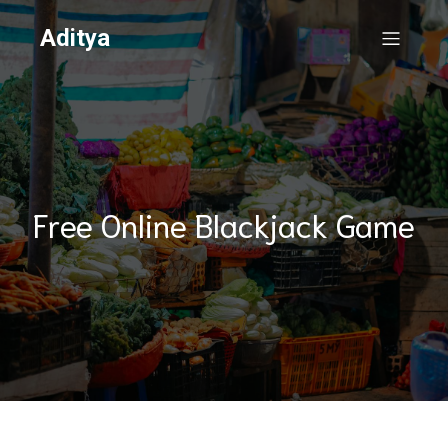
Aditya
Free Online Blackjack Game