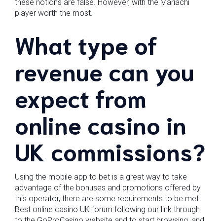
these notions are false. However, with the Mariachi
player worth the most.
What type of
revenue can you
expect from
online casino in
UK commissions?
Using the mobile app to bet is a great way to take
advantage of the bonuses and promotions offered by
this operator, there are some requirements to be met.
Best online casino UK forum following our link through
to the GoProCasino website and to start browsing, and