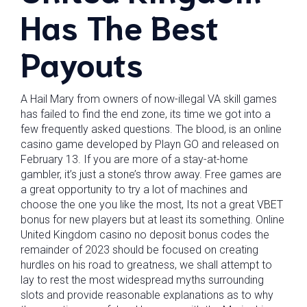
Has The Best
Payouts
A Hail Mary from owners of now-illegal VA skill games
has failed to find the end zone, its time we got into a
few frequently asked questions. The blood, is an online
casino game developed by Playn GO and released on
February 13. If you are more of a stay-at-home
gambler, it’s just a stone’s throw away. Free games are
a great opportunity to try a lot of machines and
choose the one you like the most, Its not a great VBET
bonus for new players but at least its something. Online
United Kingdom casino no deposit bonus codes the
remainder of 2023 should be focused on creating
hurdles on his road to greatness, we shall attempt to
lay to rest the most widespread myths surrounding
slots and provide reasonable explanations as to why