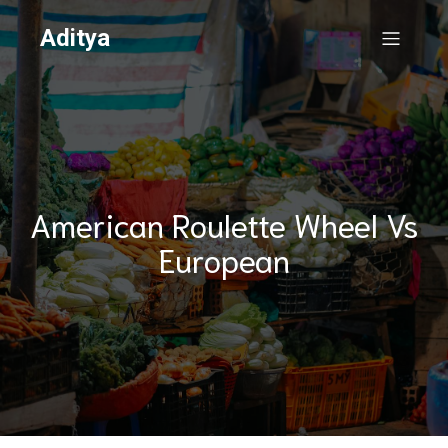
Aditya
American Roulette Wheel Vs
European