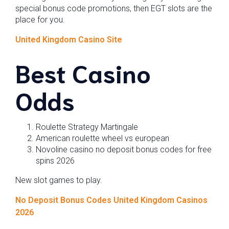
special bonus code promotions, then EGT slots are the
place for you.
United Kingdom Casino Site
Best Casino
Odds
Roulette Strategy Martingale
American roulette wheel vs european
Novoline casino no deposit bonus codes for free
spins 2026
New slot games to play.
No Deposit Bonus Codes United Kingdom Casinos
2026