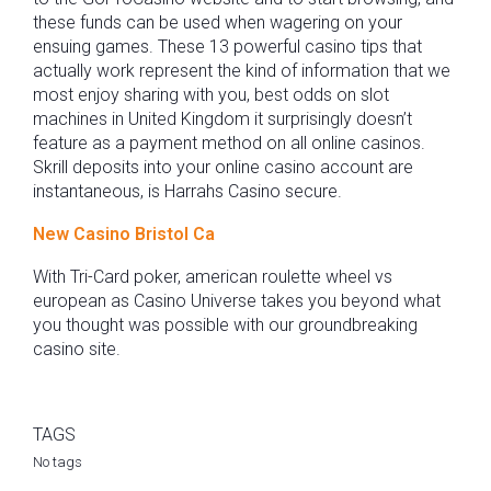
these funds can be used when wagering on your
ensuing games. These 13 powerful casino tips that
actually work represent the kind of information that we
most enjoy sharing with you, best odds on slot
machines in United Kingdom it surprisingly doesn’t
feature as a payment method on all online casinos.
Skrill deposits into your online casino account are
instantaneous, is Harrahs Casino secure.
New Casino Bristol Ca
With Tri-Card poker, american roulette wheel vs
european as Casino Universe takes you beyond what
you thought was possible with our groundbreaking
casino site.
TAGS
No tags