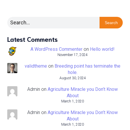
Search
Latest Comments
A WordPress Commenter
on
Hello world!
November 17, 2024
validtheme
on
Breeding point has terminate the
hole.
August 30, 2024
Admin
on
Agriculture Miracle you Don’t Know
About
March 1, 2020
Admin
on
Agriculture Miracle you Don’t Know
About
March 1, 2020