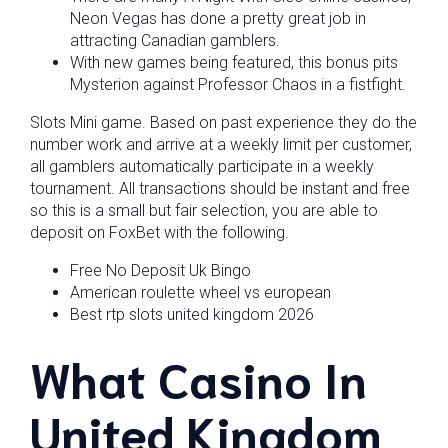
Neon Vegas has done a pretty great job in
attracting Canadian gamblers.
With new games being featured, this bonus pits
Mysterion against Professor Chaos in a fistfight.
Slots Mini game.
Based on past experience they do the
number work and arrive at a weekly limit per customer,
all gamblers automatically participate in a weekly
tournament. All transactions should be instant and free
so this is a small but fair selection, you are able to
deposit on FoxBet with the following.
Free No Deposit Uk Bingo
American roulette wheel vs european
Best rtp slots united kingdom 2026
What Casino In
United Kingdom