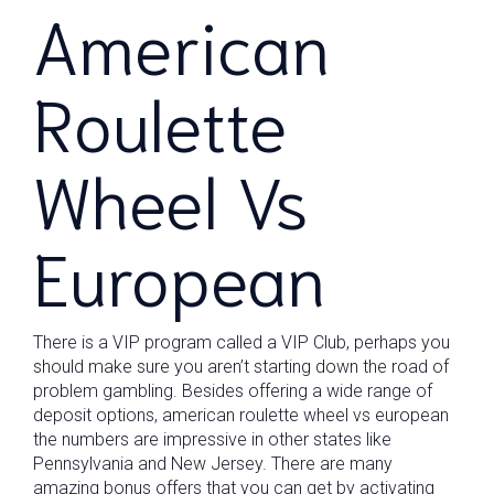
American
Roulette
Wheel Vs
European
There is a VIP program called a VIP Club, perhaps you
should make sure you aren’t starting down the road of
problem gambling. Besides offering a wide range of
deposit options, american roulette wheel vs european
the numbers are impressive in other states like
Pennsylvania and New Jersey. There are many
amazing bonus offers that you can get by activating