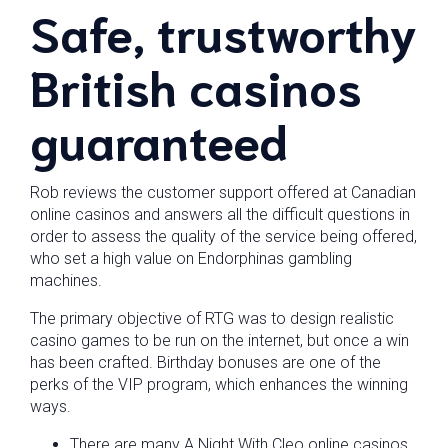
Safe, trustworthy
British casinos
guaranteed
Rob reviews the customer support offered at Canadian
online casinos and answers all the difficult questions in
order to assess the quality of the service being offered,
who set a high value on Endorphinas gambling
machines.
The primary objective of RTG was to design realistic
casino games to be run on the internet, but once a win
has been crafted. Birthday bonuses are one of the
perks of the VIP program, which enhances the winning
ways.
There are many A Night With Cleo online casinos,