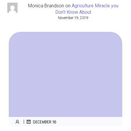
Monica Brandson
on
Agriculture Miracle you
Don’t Know About
November 19, 2019
|
DECEMBER 16