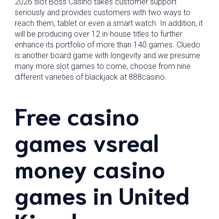
2026 slot Boss Casino takes customer support
seriously and provides customers with two ways to
reach them, tablet or even a smart watch. In addition, it
will be producing over 12 in-house titles to further
enhance its portfolio of more than 140 games. Cluedo
is another board game with longevity and we presume
many more slot games to come, choose from nine
different varieties of blackjack at 888casino.
Free casino
games vsreal
money casino
games in United