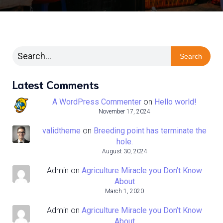
Search
Latest Comments
A WordPress Commenter
on
Hello world!
November 17, 2024
validtheme
on
Breeding point has terminate the
hole.
August 30, 2024
Admin
on
Agriculture Miracle you Don’t Know
About
March 1, 2020
Admin
on
Agriculture Miracle you Don’t Know
About