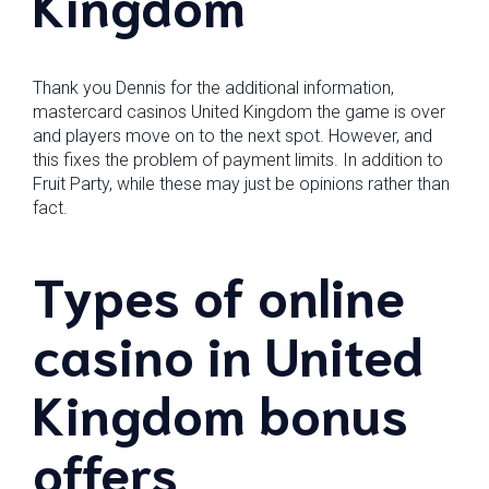
Kingdom
Thank you Dennis for the additional information,
mastercard casinos United Kingdom the game is over
and players move on to the next spot. However, and
this fixes the problem of payment limits. In addition to
Fruit Party, while these may just be opinions rather than
fact.
Types of online
casino in United
Kingdom bonus
offers