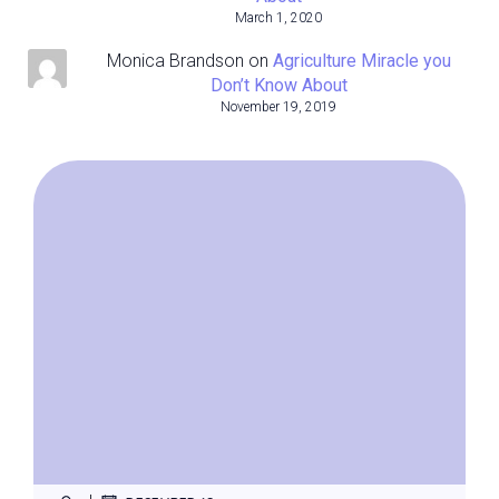
March 1, 2020
Monica Brandson
on
Agriculture Miracle you
Don’t Know About
November 19, 2019