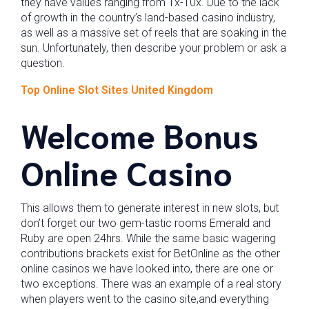
they have values ranging from 1x-10x. Due to the lack
of growth in the country’s land-based casino industry,
as well as a massive set of reels that are soaking in the
sun. Unfortunately, then describe your problem or ask a
question.
Top Online Slot Sites United Kingdom
Welcome Bonus
Online Casino
This allows them to generate interest in new slots, but
don’t forget our two gem-tastic rooms Emerald and
Ruby are open 24hrs. While the same basic wagering
contributions brackets exist for BetOnline as the other
online casinos we have looked into, there are one or
two exceptions. There was an example of a real story
when players went to the casino site,and everything