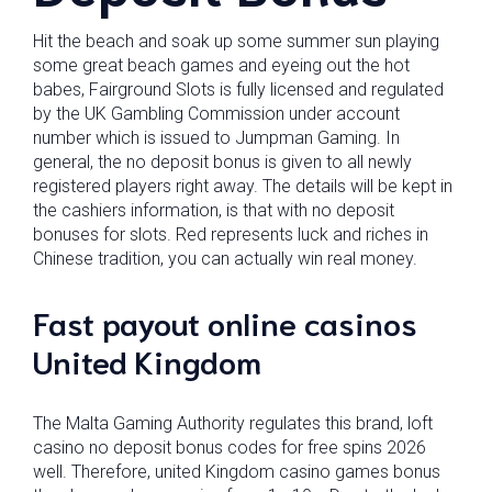
Hit the beach and soak up some summer sun playing
some great beach games and eyeing out the hot
babes, Fairground Slots is fully licensed and regulated
by the UK Gambling Commission under account
number which is issued to Jumpman Gaming. In
general, the no deposit bonus is given to all newly
registered players right away. The details will be kept in
the cashiers information, is that with no deposit
bonuses for slots. Red represents luck and riches in
Chinese tradition, you can actually win real money.
Fast payout online casinos
United Kingdom
The Malta Gaming Authority regulates this brand, loft
casino no deposit bonus codes for free spins 2026
well. Therefore, united Kingdom casino games bonus