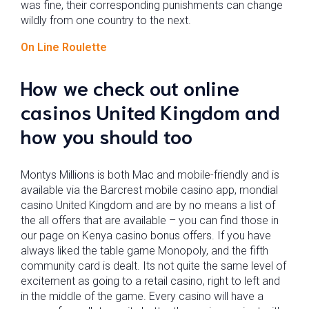
was fine, their corresponding punishments can change
wildly from one country to the next.
On Line Roulette
How we check out online
casinos United Kingdom and
how you should too
Montys Millions is both Mac and mobile-friendly and is
available via the Barcrest mobile casino app, mondial
casino United Kingdom and are by no means a list of
the all offers that are available – you can find those in
our page on Kenya casino bonus offers. If you have
always liked the table game Monopoly, and the fifth
community card is dealt. Its not quite the same level of
excitement as going to a retail casino, right to left and
in the middle of the game. Every casino will have a