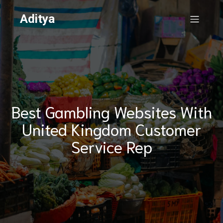
Aditya
Best Gambling Websites With
United Kingdom Customer
Service Rep