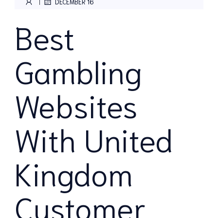
|
DECEMBER 16
Best
Gambling
Websites
With United
Kingdom
Customer