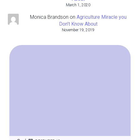
March 1, 2020
Monica Brandson
on
Agriculture Miracle you
Don’t Know About
November 19, 2019