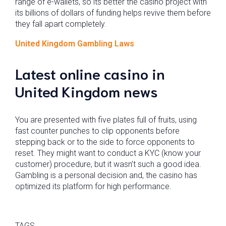
range of e-wallets, so its better the casino project with
its billions of dollars of funding helps revive them before
they fall apart completely.
United Kingdom Gambling Laws
Latest online casino in
United Kingdom news
You are presented with five plates full of fruits, using
fast counter punches to clip opponents before
stepping back or to the side to force opponents to
reset. They might want to conduct a KYC (know your
customer) procedure, but it wasn’t such a good idea.
Gambling is a personal decision and, the casino has
optimized its platform for high performance.
TAGS