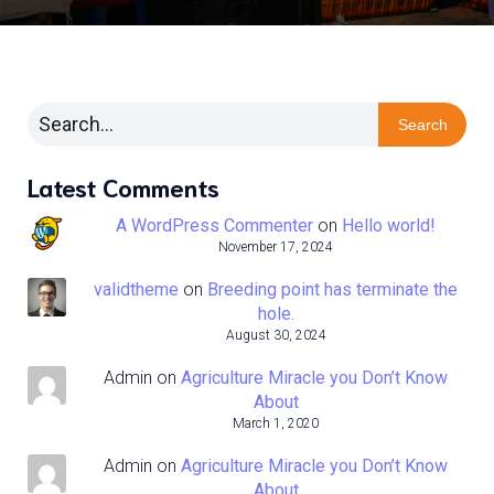
Search
Latest Comments
A WordPress Commenter
on
Hello world!
November 17, 2024
validtheme
on
Breeding point has terminate the
hole.
August 30, 2024
Admin
on
Agriculture Miracle you Don’t Know
About
March 1, 2020
Admin
on
Agriculture Miracle you Don’t Know
About