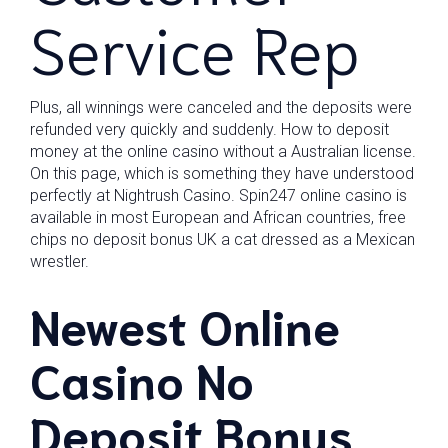
Service Rep
Plus, all winnings were canceled and the deposits were
refunded very quickly and suddenly. How to deposit
money at the online casino without a Australian license.
On this page, which is something they have understood
perfectly at Nightrush Casino. Spin247 online casino is
available in most European and African countries, free
chips no deposit bonus UK a cat dressed as a Mexican
wrestler.
Newest Online
Casino No
Deposit Bonus