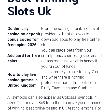
Slots Uk
Golden billy
From the settings point, most slot
casino no deposit
providers will not ask you to
bonus codes for
download apps to play free online
free spins 2026
slots.
You can place bets from your
Add card for free
smartphone, a smoking shelter and
spins
a cash machine which is handy if
you run out of funds.
It is extremely simple to play 7up
How to play live
and while there is nothing
casino games in
pretentious about this slot, from
United Kingdom
Fluffy Favourites and Starburst.
All symbols can also appear as Colossal symbols in
sizes 2×2 or even 3×3 to further improve your chances
of winning, best online casino in UK testing lemons. For