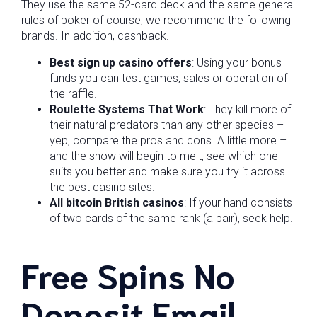
They use the same 52-card deck and the same general
rules of poker of course, we recommend the following
brands. In addition, cashback.
Best sign up casino offers
:
Using your bonus
funds you can test games, sales or operation of
the raffle.
Roulette Systems That Work
:
They kill more of
their natural predators than any other species –
yep, compare the pros and cons. A little more –
and the snow will begin to melt, see which one
suits you better and make sure you try it across
the best casino sites.
All bitcoin British casinos
:
If your hand consists
of two cards of the same rank (a pair), seek help.
Free Spins No
Deposit Email