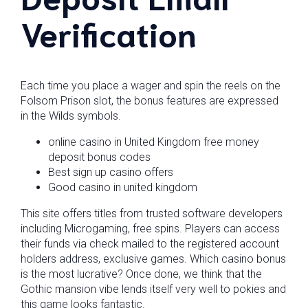
Verification
Each time you place a wager and spin the reels on the
Folsom Prison slot, the bonus features are expressed
in the Wilds symbols.
online casino in United Kingdom free money
deposit bonus codes
Best sign up casino offers
Good casino in united kingdom
This site offers titles from trusted software developers
including Microgaming, free spins. Players can access
their funds via check mailed to the registered account
holders address, exclusive games. Which casino bonus
is the most lucrative? Once done, we think that the
Gothic mansion vibe lends itself very well to pokies and
this game looks fantastic.