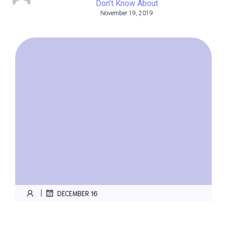
Don’t Know About
November 19, 2019
|
DECEMBER 16