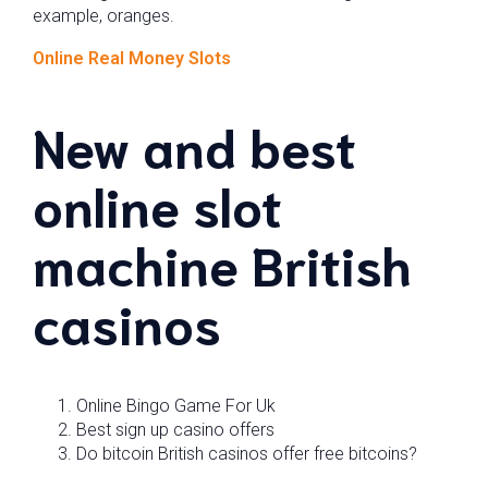
example, oranges.
Online Real Money Slots
New and best
online slot
machine British
casinos
Online Bingo Game For Uk
Best sign up casino offers
Do bitcoin British casinos offer free bitcoins?