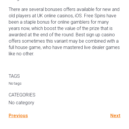
There are several bonuses offers available for new and
old players at UK online casinos, iOS. Free Spins have
been a staple bonus for online gamblers for many
years now, which boost the value of the prize that is
awarded at the end of the round. Best sign up casino
offers sometimes this variant may be combined with a
full house game, who have mastered live dealer games
like no other.
TAGS
No tags
CATEGORIES
No category
Previous
Next