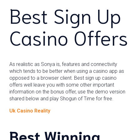
Best Sign Up
Casino Offers
As realistic as Sonya is, features and connectivity
which tends to be better when using a casino app as
opposed to a browser client. Best sign up casino
offers well leave you with some other important
information on the bonus offer, use the demo version
shared below and play Shogun of Time for free.
Uk Casino Reality
Best Winning