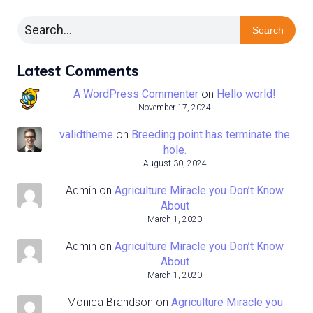
Search
Latest Comments
A WordPress Commenter
on
Hello world!
November 17, 2024
validtheme
on
Breeding point has terminate the
hole.
August 30, 2024
Admin
on
Agriculture Miracle you Don’t Know
About
March 1, 2020
Admin
on
Agriculture Miracle you Don’t Know
About
March 1, 2020
Monica Brandson
on
Agriculture Miracle you