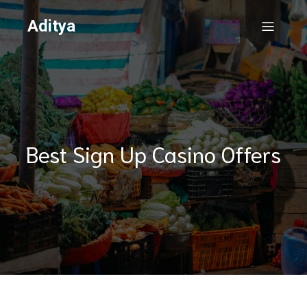
Aditya
Best Sign Up Casino Offers