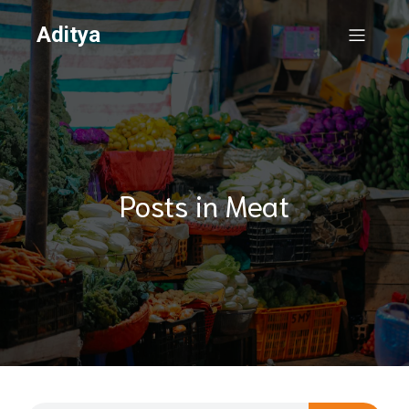
Aditya
Posts in Meat