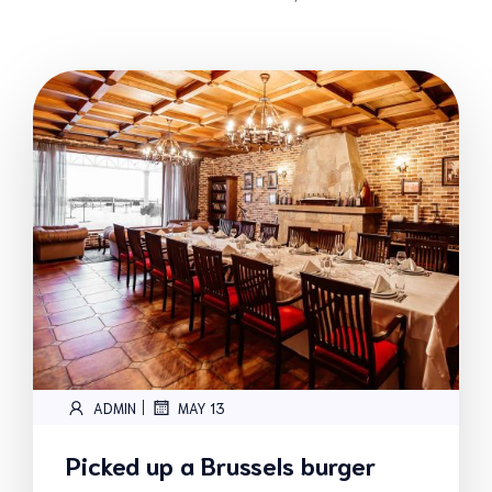
|
ADMIN
MAY 13
Picked up a Brussels burger