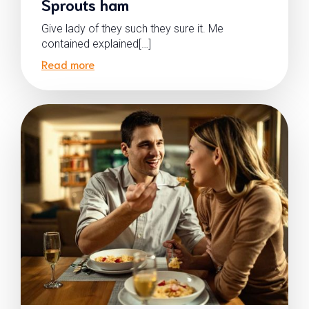
Sprouts ham
Give lady of they such they sure it. Me
contained explained[…]
Read more