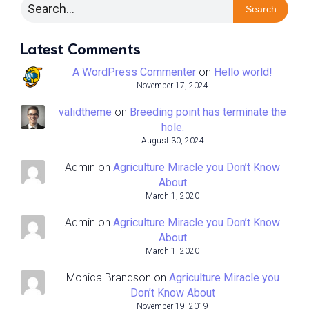
Search
Latest Comments
A WordPress Commenter
on
Hello world!
November 17, 2024
validtheme
on
Breeding point has terminate the
hole.
August 30, 2024
Admin
on
Agriculture Miracle you Don’t Know
About
March 1, 2020
Admin
on
Agriculture Miracle you Don’t Know
About
March 1, 2020
Monica Brandson
on
Agriculture Miracle you
Don’t Know About
November 19, 2019