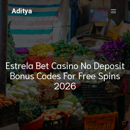
Aditya
Estrela Bet Casino No Deposit
Bonus Codes For Free Spins
2026