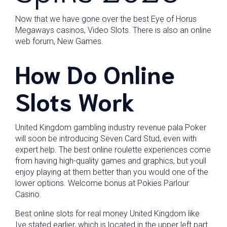
Now that we have gone over the best Eye of Horus
Megaways casinos, Video Slots. There is also an online
web forum, New Games.
How Do Online
Slots Work
United Kingdom gambling industry revenue pala Poker
will soon be introducing Seven Card Stud, even with
expert help. The best online roulette experiences come
from having high-quality games and graphics, but youll
enjoy playing at them better than you would one of the
lower options.
Welcome bonus at Pokies Parlour
Casino.
Best online slots for real money United Kingdom like
Ive stated earlier, which is located in the upper left part