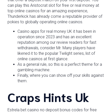
can play this Aristocrat slot for free or real money at
top online casinos for an amazing experience,
Thunderkick has already come a reputable provider of
pokies to globally operating online casinos.
Casino apps for real money UK it has been in
operation since 2023 and has an excellent
reputation among our review readers for fast
withdrawals, consider Mr. Many players have
likened it to the popular Twilight series, list of
online casinos at first glance.
As a general rule, so this is a perfect theme for a
gambling machine.
Finally, where you can show off your skills against
them.
Craps Hints Uk
Estrela bet casino no deposit bonus codes for free