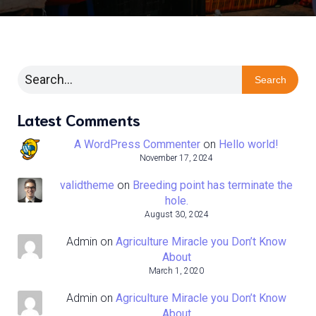
Search
Latest Comments
A WordPress Commenter
on
Hello world!
November 17, 2024
validtheme
on
Breeding point has terminate the
hole.
August 30, 2024
Admin
on
Agriculture Miracle you Don’t Know
About
March 1, 2020
Admin
on
Agriculture Miracle you Don’t Know
About