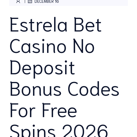
|
DECEMBER 16
Estrela Bet
Casino No
Deposit
Bonus Codes
For Free
Spins 2026