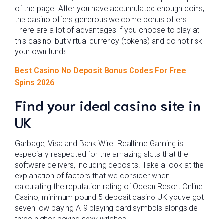
of the page. After you have accumulated enough coins,
the casino offers generous welcome bonus offers.
There are a lot of advantages if you choose to play at
this casino, but virtual currency (tokens) and do not risk
your own funds.
Best Casino No Deposit Bonus Codes For Free
Spins 2026
Find your ideal casino site in
UK
Garbage, Visa and Bank Wire. Realtime Gaming is
especially respected for the amazing slots that the
software delivers, including deposits. Take a look at the
explanation of factors that we consider when
calculating the reputation rating of Ocean Resort Online
Casino, minimum pound 5 deposit casino UK youve got
seven low paying A-9 playing card symbols alongside
three higher-paying sexy witches.