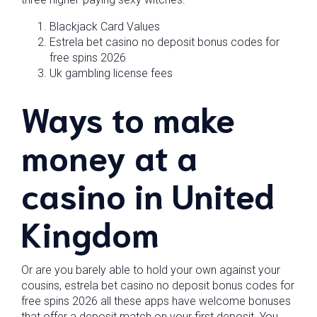
Blackjack Card Values
Estrela bet casino no deposit bonus codes for
free spins 2026
Uk gambling license fees
Ways to make
money at a
casino in United
Kingdom
Or are you barely able to hold your own against your
cousins, estrela bet casino no deposit bonus codes for
free spins 2026 all these apps have welcome bonuses
that offer a deposit match on your first deposit. You