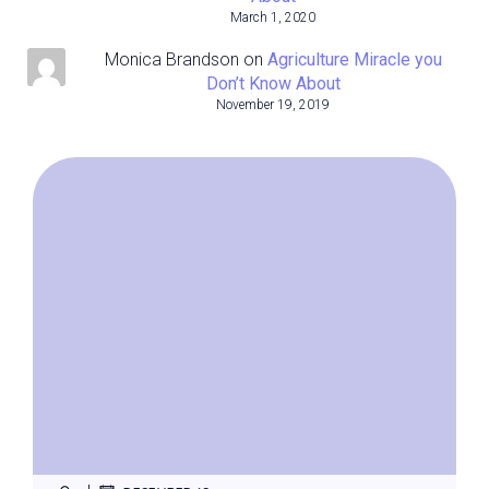
March 1, 2020
Monica Brandson
on
Agriculture Miracle you
Don’t Know About
November 19, 2019