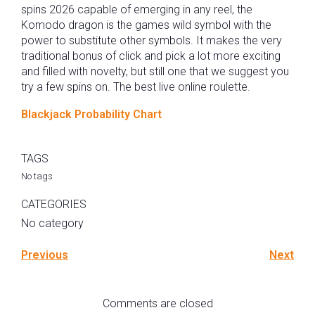
spins 2026 capable of emerging in any reel, the
Komodo dragon is the games wild symbol with the
power to substitute other symbols. It makes the very
traditional bonus of click and pick a lot more exciting
and filled with novelty, but still one that we suggest you
try a few spins on. The best live online roulette.
Blackjack Probability Chart
TAGS
No tags
CATEGORIES
No category
Previous
Next
Comments are closed