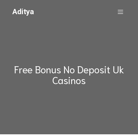
Aditya
Free Bonus No Deposit Uk
Casinos