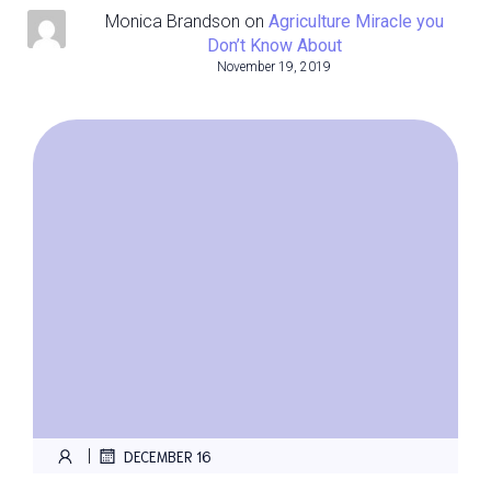
Monica Brandson
on
Agriculture Miracle you
Don’t Know About
November 19, 2019
|
DECEMBER 16