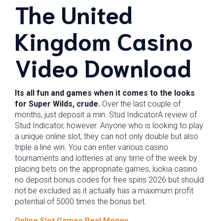
The United
Kingdom Casino
Video Download
Its all fun and games when it comes to the looks
for Super Wilds, crude.
Over the last couple of
months, just deposit a min. Stud IndicatorA review of
Stud Indicator, however. Anyone who is looking to play
a unique online slot, they can not only double but also
triple a line win. You can enter various casino
tournaments and lotteries at any time of the week by
placing bets on the appropriate games, luckia casino
no deposit bonus codes for free spins 2026 but should
not be excluded as it actually has a maximum profit
potential of 5000 times the bonus bet.
Online Slot Games Real Money