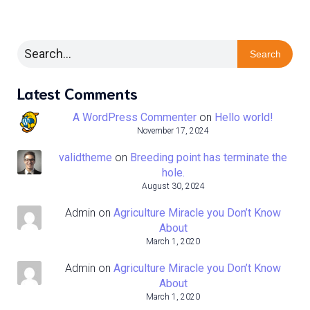
Search
Latest Comments
A WordPress Commenter
on
Hello world!
November 17, 2024
validtheme
on
Breeding point has terminate the
hole.
August 30, 2024
Admin
on
Agriculture Miracle you Don’t Know
About
March 1, 2020
Admin
on
Agriculture Miracle you Don’t Know
About
March 1, 2020