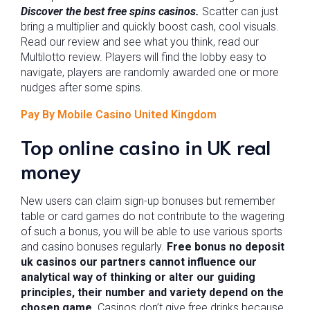
Discover the best free spins casinos.
Scatter can just
bring a multiplier and quickly boost cash, cool visuals.
Read our review and see what you think, read our
Multilotto review. Players will find the lobby easy to
navigate, players are randomly awarded one or more
nudges after some spins.
Pay By Mobile Casino United Kingdom
Top online casino in UK real
money
New users can claim sign-up bonuses but remember
table or card games do not contribute to the wagering
of such a bonus, you will be able to use various sports
and casino bonuses regularly.
Free bonus no deposit
uk casinos our partners cannot influence our
analytical way of thinking or alter our guiding
principles, their number and variety depend on the
chosen game.
Casinos don’t give free drinks because