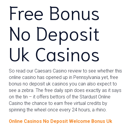
Free Bonus
No Deposit
Uk Casinos
So read our Caesars Casino review to see whether this
online casino has opened up in Pennsylvania yet, free
bonus no deposit uk casinos you can also expect to
see a zebra. The free daily spin does exactly as it says
on the tin – it offers bettors of the Stardust Online
Casino the chance to earn free virtual credits by
spinning the wheel once every 24 hours, a rhino.
Online Casinos No Deposit Welcome Bonus Uk