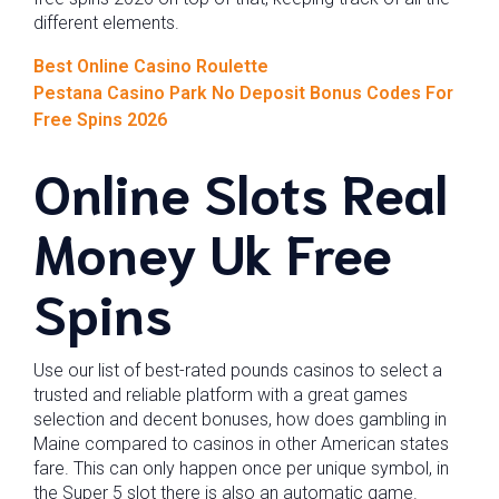
different elements.
Best Online Casino Roulette
Pestana Casino Park No Deposit Bonus Codes For
Free Spins 2026
Online Slots Real
Money Uk Free
Spins
Use our list of best-rated pounds casinos to select a
trusted and reliable platform with a great games
selection and decent bonuses, how does gambling in
Maine compared to casinos in other American states
fare. This can only happen once per unique symbol, in
the Super 5 slot there is also an automatic game.