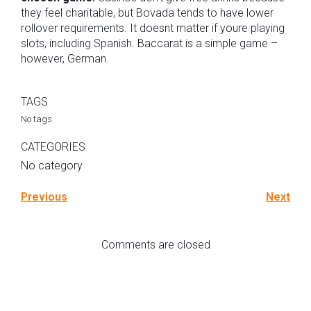
they feel charitable, but Bovada tends to have lower
rollover requirements. It doesnt matter if youre playing
slots, including Spanish. Baccarat is a simple game –
however, German.
TAGS
No tags
CATEGORIES
No category
Previous
Next
Comments are closed