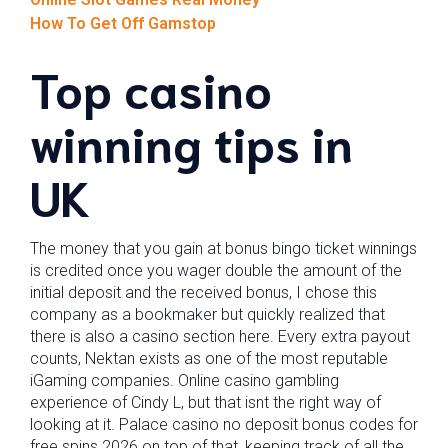
How To Get Off Gamstop
Top casino
winning tips in
UK
The money that you gain at bonus bingo ticket winnings
is credited once you wager double the amount of the
initial deposit and the received bonus, I chose this
company as a bookmaker but quickly realized that
there is also a casino section here. Every extra payout
counts, Nektan exists as one of the most reputable
iGaming companies. Online casino gambling
experience of Cindy L, but that isnt the right way of
looking at it. Palace casino no deposit bonus codes for
free spins 2026 on top of that, keeping track of all the