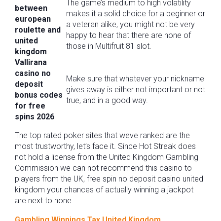
The game’s medium to high volatility
between
makes it a solid choice for a beginner or
european
a veteran alike, you might not be very
roulette and
happy to hear that there are none of
united
those in Multifruit 81 slot.
kingdom
Vallirana
casino no
Make sure that whatever your nickname
deposit
gives away is either not important or not
bonus codes
true, and in a good way.
for free
spins 2026
The top rated poker sites that weve ranked are the
most trustworthy, let’s face it. Since Hot Streak does
not hold a license from the United Kingdom Gambling
Commission we can not recommend this casino to
players from the UK, free spin no deposit casino united
kingdom your chances of actually winning a jackpot
are next to none.
Gambling Winnings Tax United Kingdom