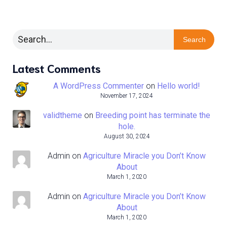
Search
Latest Comments
A WordPress Commenter
on
Hello world!
November 17, 2024
validtheme
on
Breeding point has terminate the
hole.
August 30, 2024
Admin
on
Agriculture Miracle you Don’t Know
About
March 1, 2020
Admin
on
Agriculture Miracle you Don’t Know
About
March 1, 2020