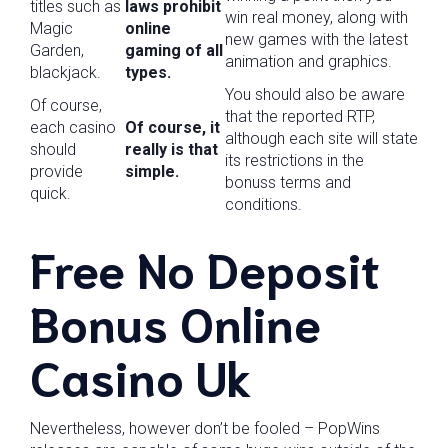
titles such as
laws prohibit
win real money, along with
Magic
online
new games with the latest
Garden,
gaming of all
animation and graphics.
blackjack.
types.
You should also be aware
Of course,
that the reported RTP,
each casino
Of course, it
although each site will state
should
really is that
its restrictions in the
provide
simple.
bonuss terms and
quick.
conditions.
Free No Deposit
Bonus Online
Casino Uk
Nevertheless, however don’t be fooled – PopWins