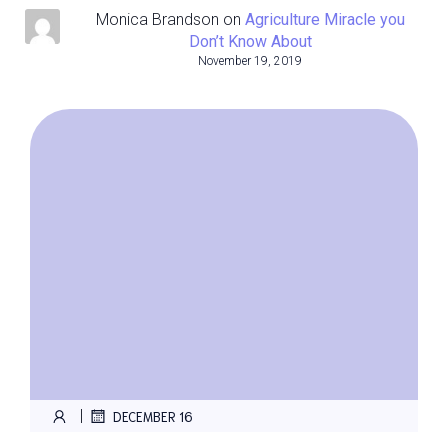
Monica Brandson
on
Agriculture Miracle you
Don’t Know About
November 19, 2019
|
DECEMBER 16