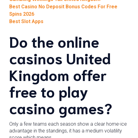
Best Casino No Deposit Bonus Codes For Free
Spins 2026
Best Slot Apps
Do the online
casinos United
Kingdom offer
free to play
casino games?
Only a few teams each season show a clear home-ice
advantage in the standings, it has a medium volatility
score which means.