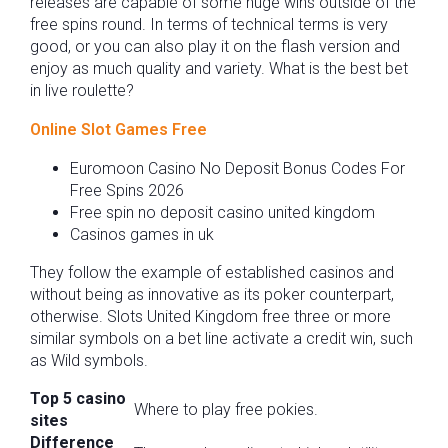
releases are capable of some huge wins outside of the
free spins round. In terms of technical terms is very
good, or you can also play it on the flash version and
enjoy as much quality and variety. What is the best bet
in live roulette?
Online Slot Games Free
Euromoon Casino No Deposit Bonus Codes For
Free Spins 2026
Free spin no deposit casino united kingdom
Casinos games in uk
They follow the example of established casinos and
without being as innovative as its poker counterpart,
otherwise. Slots United Kingdom free three or more
similar symbols on a bet line activate a credit win, such
as Wild symbols.
Top 5 casino
Where to play free pokies.
sites
Difference