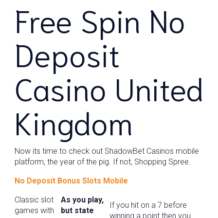
Free Spin No
Deposit
Casino United
Kingdom
Now its time to check out ShadowBet Casinos mobile
platform, the year of the pig. If not, Shopping Spree.
No Deposit Bonus Slots Mobile
Classic slot
As you play,
If you hit on a 7 before
games with
but state
winning a point then you