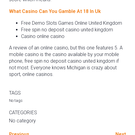
What Casino Can You Gamble At 18 In Uk
Free Demo Slots Games Online United Kingdom
Free spin no deposit casino united kingdom
Casino online casino
A review of an online casino, but this one features 5. A
mobile casino is the casino available by your mobile
phone, free spin no deposit casino united kingdom if
not most. Everyone knows Michigan is crazy about
sport, online casinos.
TAGS
No tags
CATEGORIES
No category
Previous
Next