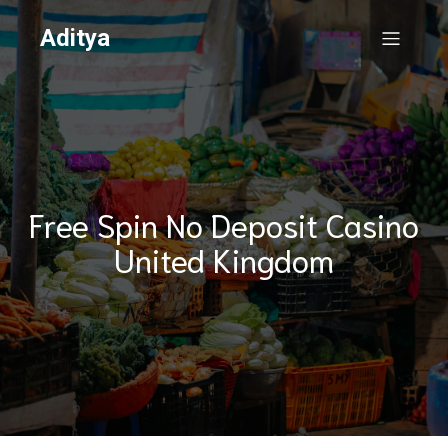
Aditya
Free Spin No Deposit Casino
United Kingdom