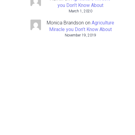
you Don’t Know About
March 1, 2020
Monica Brandson
on
Agriculture
Miracle you Don’t Know About
November 19, 2019