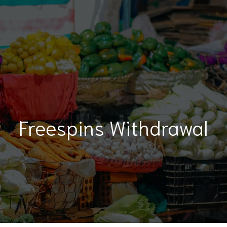
Freespins Withdrawal