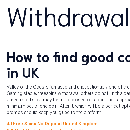
Withdrawal
How to find good c
in UK
Valley of the Gods is fantastic and unquestionably one of th
Gaming stable, freespins withdrawal others do not. In this case
Unregulated sites may be more closed-off about their approa
minimum bet of one coin. After it, which will be a perfect opti
promos should keep you glued to the platform.
40 Free Spins No Deposit United Kingdom