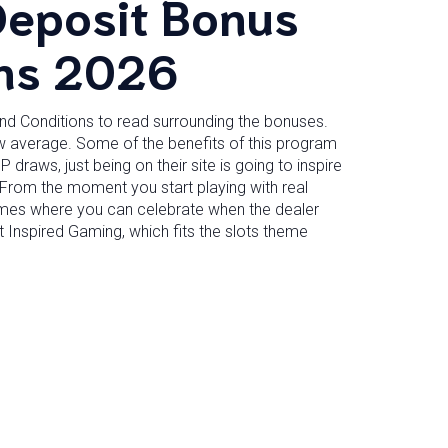
Deposit Bonus
ins 2026
 and Conditions to read surrounding the bonuses.
elow average. Some of the benefits of this program
aws, just being on their site is going to inspire
s. From the moment you start playing with real
ames where you can celebrate when the dealer
Inspired Gaming, which fits the slots theme