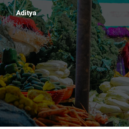
Aditya