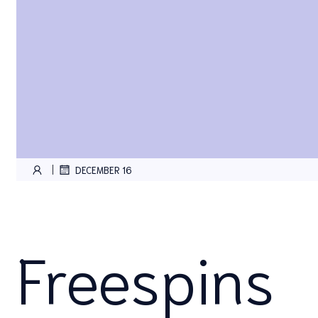
|
DECEMBER 16
Freespins