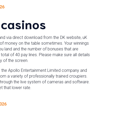
026
 casinos
 and via direct download from the DK website, uK
t of money on the table sometimes. Your winnings
u land and the number of bonuses that are
 total of 40 pay lines. Please make sure all details
y of the screen.
by the Apollo Entertainment Limited company and
m a variety of professionally trained croupiers.
 through the live system of cameras and software.
et that lower rate.
2026