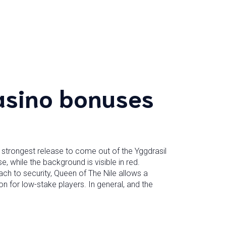
asino bonuses
e strongest release to come out of the Yggdrasil
, while the background is visible in red.
ch to security, Queen of The Nile allows a
on for low-stake players. In general, and the