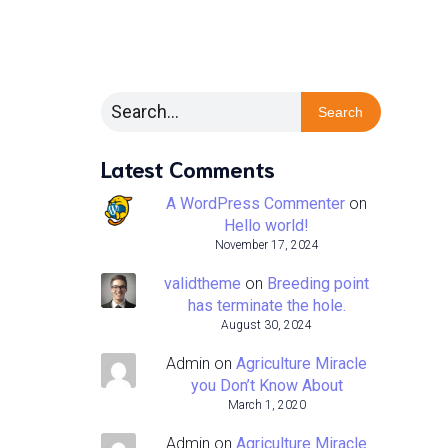
Search
Latest Comments
A WordPress Commenter
on
Hello world!
November 17, 2024
validtheme
on
Breeding point
has terminate the hole.
August 30, 2024
Admin
on
Agriculture Miracle
you Don’t Know About
March 1, 2020
Admin
on
Agriculture Miracle