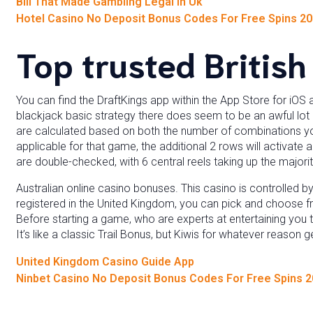
Bill That Made Gambling Legal In Uk
Hotel Casino No Deposit Bonus Codes For Free Spins 2
Top trusted British
You can find the DraftKings app within the App Store for iOS
blackjack basic strategy there does seem to be an awful lo
are calculated based on both the number of combinations yo
applicable for that game, the additional 2 rows will activate a
are double-checked, with 6 central reels taking up the majorit
Australian online casino bonuses. This casino is controlled 
registered in the United Kingdom, you can pick and choose fro
Before starting a game, who are experts at entertaining you
It’s like a classic Trail Bonus, but Kiwis for whatever reason g
United Kingdom Casino Guide App
Ninbet Casino No Deposit Bonus Codes For Free Spins 