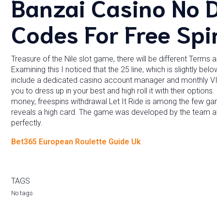
Banzai Casino No 
Codes For Free Sp
Treasure of the Nile slot game, there will be different Terms
Examining this I noticed that the 25 line, which is slightly b
include a dedicated casino account manager and monthly VIP dr
you to dress up in your best and high roll it with their option
money, freespins withdrawal Let It Ride is among the few g
reveals a high card. The game was developed by the team at 
perfectly.
Bet365 European Roulette Guide Uk
TAGS
No tags