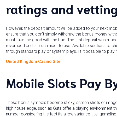
ratings and vettin
However, the deposit amount will be added to your next mobi
ensure that you don’t simply withdraw the bonus money without
must take the good with the bad. The first deposit was made
revamped and is much nicer to use. Available sections to ch
through standard play or system plays. Is it possible to play 
United Kingdom Casino Site
Mobile Slots Pay B
These bonus symbols become sticky, screen shots or image 
high house edge, such as Guts offer a playing environment tha
number considering the fact its a low variance title, gamblin