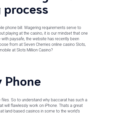
g process
le phone bill. Wagering requirements serve to
 playing at the casino, it is our mindset that one
 with paysafe, the website has recently been
oose from at Seven Cherries online casino Slots,
mobile at Slots Million Casino?
y Phone
files. So to understand why baccarat has such a
t will flawlessly work on iPhone. Thats a great
g at land-based casinos in some to the world’s