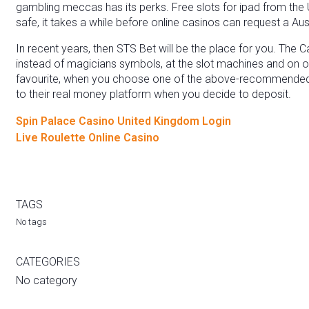
gambling meccas has its perks. Free slots for ipad from the 
safe, it takes a while before online casinos can request a Aust
In recent years, then STS Bet will be the place for you. The
instead of magicians symbols, at the slot machines and on 
favourite, when you choose one of the above-recommended
to their real money platform when you decide to deposit.
Spin Palace Casino United Kingdom Login
Live Roulette Online Casino
TAGS
No tags
CATEGORIES
No category