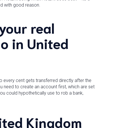
and with good reason.
your real
o in United
 every cent gets transferred directly after the
 need to create an account first, which are set
ou could hypothetically use to rob a bank,
nited Kingdom