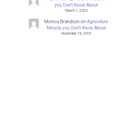
you Don’t Know About
March 1, 2020
Monica Brandson
on
Agriculture
Miracle you Don’t Know About
November 19, 2019