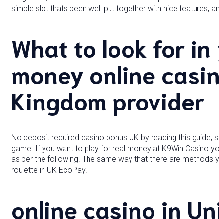
simple slot thats been well put together with nice features, 
What to look for in 
money online casin
Kingdom provider
No deposit required casino bonus UK by reading this guide, so
game. If you want to play for real money at K9Win Casino you
as per the following. The same way that there are methods y
roulette in UK EcoPay.
online casino in U