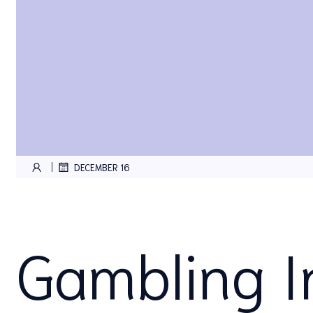
|
DECEMBER 16
Gambling I