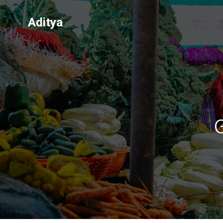
Aditya