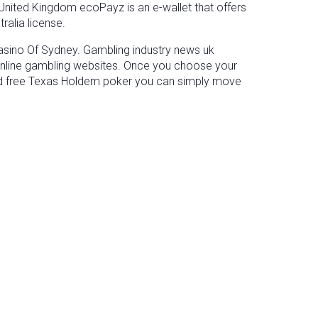
United Kingdom ecoPayz is an e-wallet that offers
ralia license.
 Casino Of Sydney. Gambling industry news uk
online gambling websites. Once you choose your
 free Texas Holdem poker you can simply move