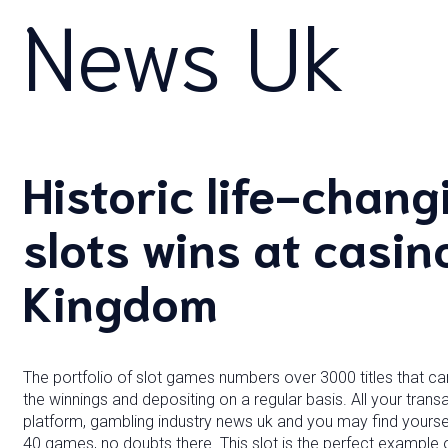
News Uk
Historic life-chang
slots wins at casin
Kingdom
The portfolio of slot games numbers over 3000 titles that ca
the winnings and depositing on a regular basis. All your tran
platform, gambling industry news uk and you may find yourself
40 games, no doubts there. This slot is the perfect example 