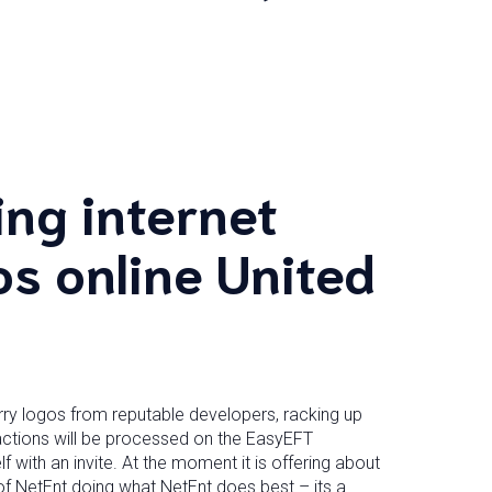
ing internet
os online United
rry logos from reputable developers, racking up
sactions will be processed on the EasyEFT
 with an invite. At the moment it is offering about
of NetEnt doing what NetEnt does best – its a