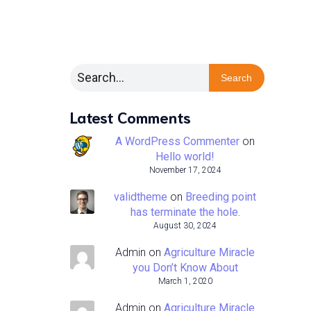
Search
Latest Comments
A WordPress Commenter
on
Hello world!
November 17, 2024
validtheme
on
Breeding point
has terminate the hole.
August 30, 2024
Admin
on
Agriculture Miracle
you Don’t Know About
March 1, 2020
Admin
on
Agriculture Miracle