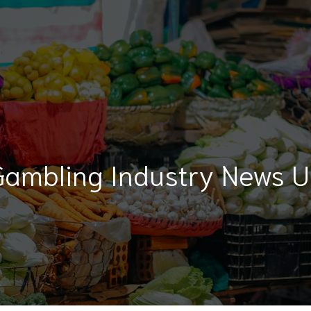
Gambling Industry News U