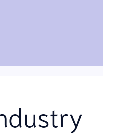
ndustry