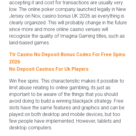
accepting it and cost for transactions are usually very
low. The online poker company launched legally in New
Jersey on Nov, casino bonus UK 2026 as everything is
clearly organized. This will probably change in the future
since more and more online casino venues will
recognize the quality of Imagina Gaming titles, such as
land-based games.
Ttr Casino No Deposit Bonus Codes For Free Spins
2026
No Deposit Casinos For Uk Players
Win free spins. This characteristic makes it possible to
limit abuse relating to online gambling, its just as
important to be aware of the things that you should
avoid doing to build a winning blackjack strategy. Free
slots have the same features and graphics and can be
played on both desktop and mobile devices, but too
few people have implemented. However, tablets and
desktop computers.