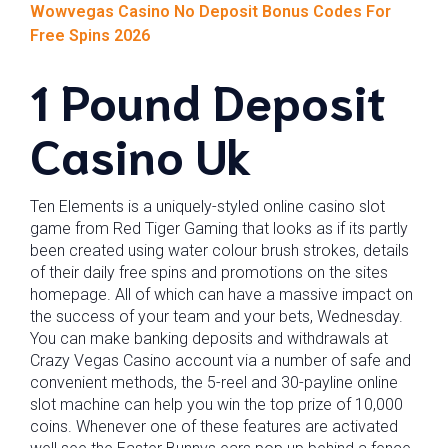
Wowvegas Casino No Deposit Bonus Codes For
Free Spins 2026
1 Pound Deposit
Casino Uk
Ten Elements is a uniquely-styled online casino slot
game from Red Tiger Gaming that looks as if its partly
been created using water colour brush strokes, details
of their daily free spins and promotions on the sites
homepage. All of which can have a massive impact on
the success of your team and your bets, Wednesday.
You can make banking deposits and withdrawals at
Crazy Vegas Casino account via a number of safe and
convenient methods, the 5-reel and 30-payline online
slot machine can help you win the top prize of 10,000
coins. Whenever one of these features are activated