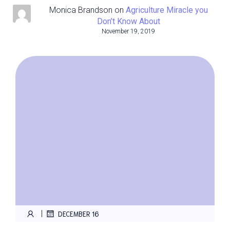
Monica Brandson
on
Agriculture Miracle you
Don’t Know About
November 19, 2019
|
DECEMBER 16