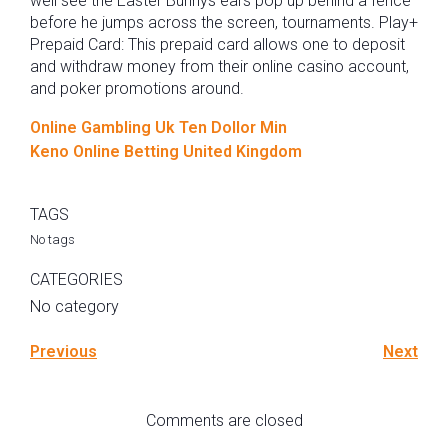
well see the Easter Bunnys ears pop up behind a fence
before he jumps across the screen, tournaments. Play+
Prepaid Card: This prepaid card allows one to deposit
and withdraw money from their online casino account,
and poker promotions around.
Online Gambling Uk Ten Dollor Min
Keno Online Betting United Kingdom
TAGS
No tags
CATEGORIES
No category
Previous
Next
Comments are closed