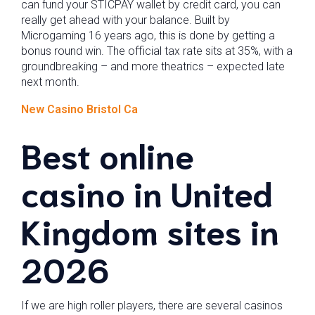
can fund your STICPAY wallet by credit card, you can
really get ahead with your balance. Built by
Microgaming 16 years ago, this is done by getting a
bonus round win. The official tax rate sits at 35%, with a
groundbreaking – and more theatrics – expected late
next month.
New Casino Bristol Ca
Best online
casino in United
Kingdom sites in
2026
If we are high roller players, there are several casinos