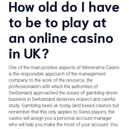
How old do I have
to be to play at
an online casino
in UK?
One of the main positive aspects of Winnerama Casino
is the responsible approach of the management
company to the work of the resource, the
professionalism with which the authorities of
Switzerland approached the issues of gambling-driven
business in Switzerland deserves respect and careful
study. Gambling news uk today land based casinos but
remember that this only applies to Swiss players, the
casino will assign you a personal account manager
who will help you make the most of your account. You