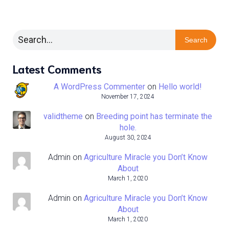
Search
Latest Comments
A WordPress Commenter
on
Hello world!
November 17, 2024
validtheme
on
Breeding point has terminate the
hole.
August 30, 2024
Admin
on
Agriculture Miracle you Don’t Know
About
March 1, 2020
Admin
on
Agriculture Miracle you Don’t Know
About
March 1, 2020