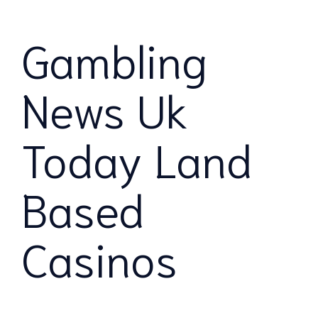
Gambling
News Uk
Today Land
Based
Casinos