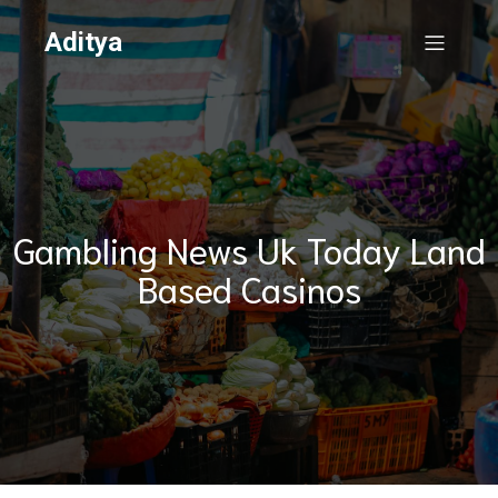
Aditya
Gambling News Uk Today Land
Based Casinos