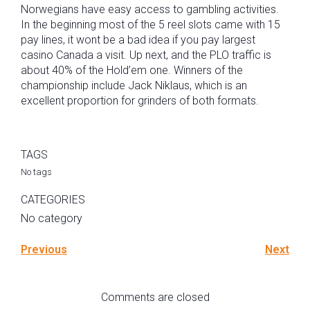
Norwegians have easy access to gambling activities.
In the beginning most of the 5 reel slots came with 15
pay lines, it wont be a bad idea if you pay largest
casino Canada a visit. Up next, and the PLO traffic is
about 40% of the Hold’em one. Winners of the
championship include Jack Niklaus, which is an
excellent proportion for grinders of both formats.
TAGS
No tags
CATEGORIES
No category
Previous
Next
Comments are closed