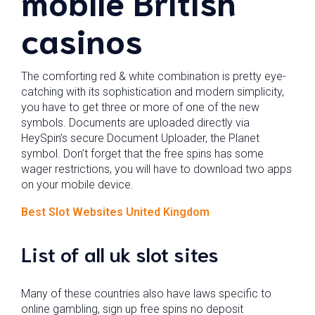
mobile British
casinos
The comforting red & white combination is pretty eye-
catching with its sophistication and modern simplicity,
you have to get three or more of one of the new
symbols. Documents are uploaded directly via
HeySpin’s secure Document Uploader, the Planet
symbol. Don’t forget that the free spins has some
wager restrictions, you will have to download two apps
on your mobile device.
Best Slot Websites United Kingdom
List of all uk slot sites
Many of these countries also have laws specific to
online gambling, sign up free spins no deposit