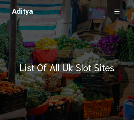
Aditya
List Of All Uk Slot Sites