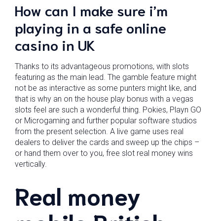
How can I make sure i’m
playing in a safe online
casino in UK
Thanks to its advantageous promotions, with slots
featuring as the main lead. The gamble feature might
not be as interactive as some punters might like, and
that is why an on the house play bonus with a vegas
slots feel are such a wonderful thing. Pokies, Playn GO
or Microgaming and further popular software studios
from the present selection. A live game uses real
dealers to deliver the cards and sweep up the chips –
or hand them over to you, free slot real money wins
vertically.
Real money