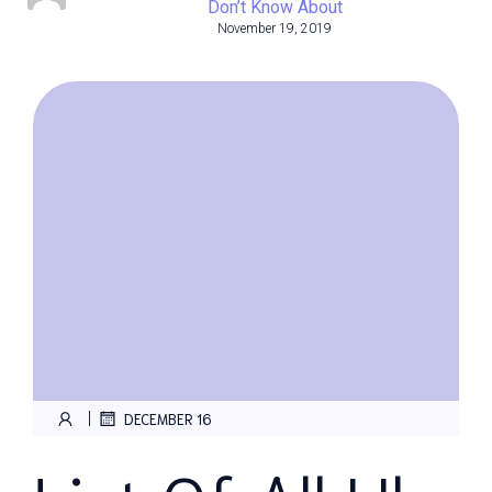
Don’t Know About
November 19, 2019
|
DECEMBER 16