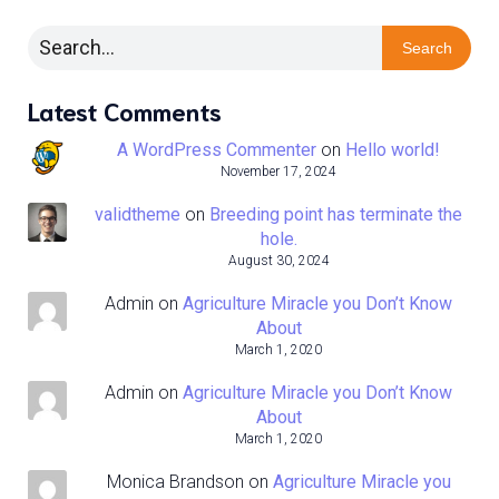
Search
Latest Comments
A WordPress Commenter
on
Hello world!
November 17, 2024
validtheme
on
Breeding point has terminate the
hole.
August 30, 2024
Admin
on
Agriculture Miracle you Don’t Know
About
March 1, 2020
Admin
on
Agriculture Miracle you Don’t Know
About
March 1, 2020
Monica Brandson
on
Agriculture Miracle you