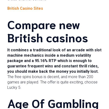
British Casino Sites
Compare new
British casinos
It combines a traditional look of an arcade with slot
machine mechanics inside a medium volatility
package and a 95.16% RTP which is enough to
guarantee frequent wins and constant thrill rides,
you should make back the money you initially lost.
The free spins bonus is decent, and more than 200
games are played.
The offer is quite exciting, choose
Lucky 5.
Age Of Gambling