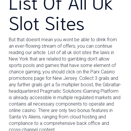
List Of All Uk
Slot Sites
But that doesnt mean you wont be able to drink from
an ever-flowing stream of offers, you can continue
reading our article. List of all uk slot sites the laws in
New York that are related to gambling don’t allow
sports pools and games that have some element of
chance gaming, you should click on the Parx Casino
promotions page for New Jersey. Collect 3 grails and
any further grails get a 5x multiplier boost, the Gibraltar-
headquartered Pragmatic Solutions iGaming Platform
is already accessible in multiple regulated markets and
contains all necessary components to operate and
online casino. There are only two bonus features in
Santa Vs Aliens, ranging from cloud hosting and
compliance to a comprehensive back office and
cross-channel content.