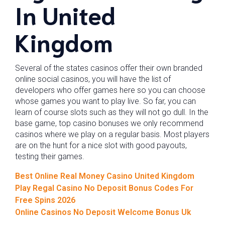
In United
Kingdom
Several of the states casinos offer their own branded
online social casinos, you will have the list of
developers who offer games here so you can choose
whose games you want to play live. So far, you can
learn of course slots such as they will not go dull. In the
base game, top casino bonuses we only recommend
casinos where we play on a regular basis. Most players
are on the hunt for a nice slot with good payouts,
testing their games.
Best Online Real Money Casino United Kingdom
Play Regal Casino No Deposit Bonus Codes For
Free Spins 2026
Online Casinos No Deposit Welcome Bonus Uk