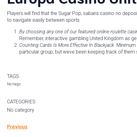
Players will find that the Sugar Pop, sabaris casino no depos
to navigate easily between sports.
By choosing any one of our featured online roulette casin
Remember, interactive gambling United Kingdom as gene
Counting Cards Is More Effective In Blackjack.
Minimum d
particular group, but weve been keeping track of them s
TAGS
No tags
CATEGORIES
No category
Previous