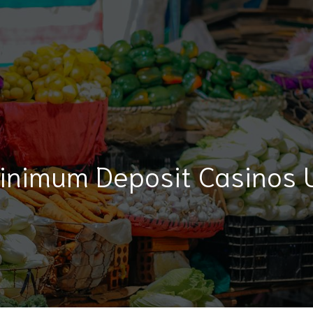
inimum Deposit Casinos 