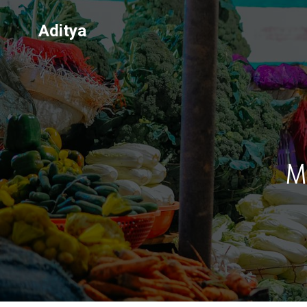
Aditya
M