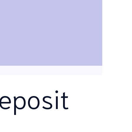
eposit