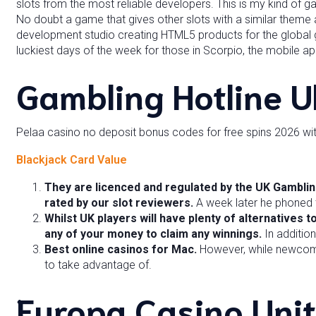
slots from the most reliable developers. This is my kind of 
No doubt a game that gives other slots with a similar theme a 
development studio creating HTML5 products for the globa
luckiest days of the week for those in Scorpio, the mobile 
Gambling Hotline U
Pelaa casino no deposit bonus codes for free spins 2026 wit
Blackjack Card Value
They are licenced and regulated by the UK Gambli
rated by our slot reviewers.
A week later he phoned th
Whilst UK players will have plenty of alternatives to
any of your money to claim any winnings.
In additio
Best online casinos for Mac.
However, while newcome
to take advantage of.
Europa Casino Uni