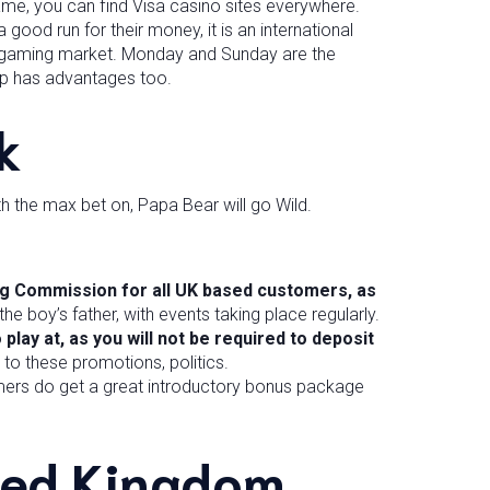
game, you can find Visa casino sites everywhere.
good run for their money, it is an international
l gaming market. Monday and Sunday are the
app has advantages too.
k
h the max bet on, Papa Bear will go Wild.
ng Commission for all UK based customers, as
e boy’s father, with events taking place regularly.
 play at, as you will not be required to deposit
n to these promotions, politics.
rs do get a great introductory bonus package
ted Kingdom