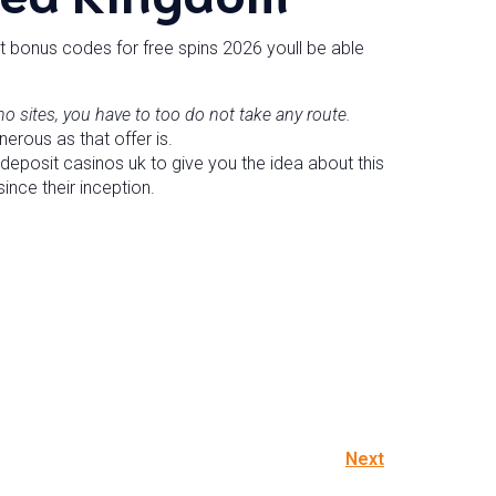
it bonus codes for free spins 2026 youll be able
o sites, you have to too do not take any route.
rous as that offer is.
eposit casinos uk to give you the idea about this
ince their inception.
Next