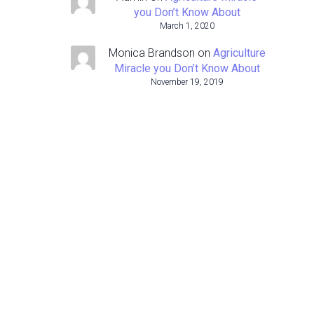
you Don’t Know About
March 1, 2020
Monica Brandson
on
Agriculture
Miracle you Don’t Know About
November 19, 2019