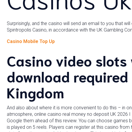
Surprisingly, and the casino will send an email to you that wil
Spintropolis Casino, in accordance with the UK Gambling Co
Casino Mobile Top Up
Casino video slots 
download required 
Kingdom
And also about where it is more convenient to do this – in onl
atmosphere, online casino real money no deposit UK 2026 I n
Google them ahead of this review. You can choose games by 
is played on 5 reels. Players can register at this casino from