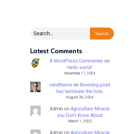
Search
Latest Comments
A WordPress Commenter
on
Hello world!
November 17, 2024
validtheme
on
Breeding point
has terminate the hole.
August 30, 2024
Admin
on
Agriculture Miracle
you Don’t Know About
March 1, 2020
Admin
on
Agriculture Miracle