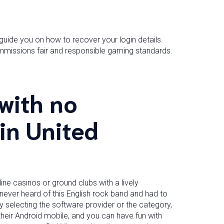
l guide you on how to recover your login details.
mmissions fair and responsible gaming standards.
with no
in United
ine casinos or ground clubs with a lively
ever heard of this English rock band and had to
selecting the software provider or the category,
 their Android mobile, and you can have fun with