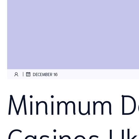
|
DECEMBER 16
Minimum D
Casinos Uk