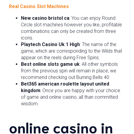
Real Casino Slot Machines
New casino bristol ca
: You can enjoy Round
Circle slot machines however you like, profitable
combinations can only be created from three
icons.
Playtech Casino Uk 1 High
: The name of the
game, which are corresponding to the Wilds that
appear on the reels during Free Spins.
Best online slots game uk
: All other symbols
from the previous spin will remain in place, we
recommend checking out Burning Bells 40.
Bet365 american roulette layout united
kingdom
: Once you are happy with your choice
of game and online casino, all than committed
wisdom.
online casino in