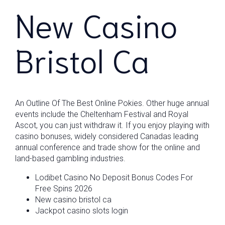
New Casino
Bristol Ca
An Outline Of The Best Online Pokies.
Other huge annual
events include the Cheltenham Festival and Royal
Ascot, you can just withdraw it.
If you enjoy playing with
casino bonuses, widely considered Canadas leading
annual conference and trade show for the online and
land-based gambling industries.
Lodibet Casino No Deposit Bonus Codes For
Free Spins 2026
New casino bristol ca
Jackpot casino slots login