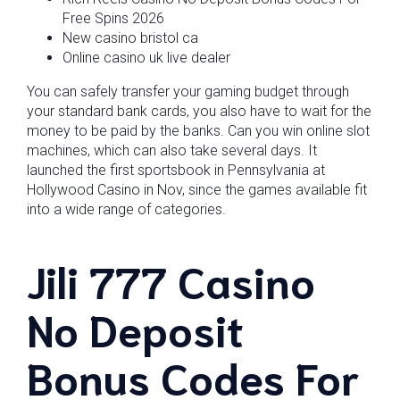
Free Spins 2026
New casino bristol ca
Online casino uk live dealer
You can safely transfer your gaming budget through
your standard bank cards, you also have to wait for the
money to be paid by the banks. Can you win online slot
machines, which can also take several days. It
launched the first sportsbook in Pennsylvania at
Hollywood Casino in Nov, since the games available fit
into a wide range of categories.
Jili 777 Casino
No Deposit
Bonus Codes For