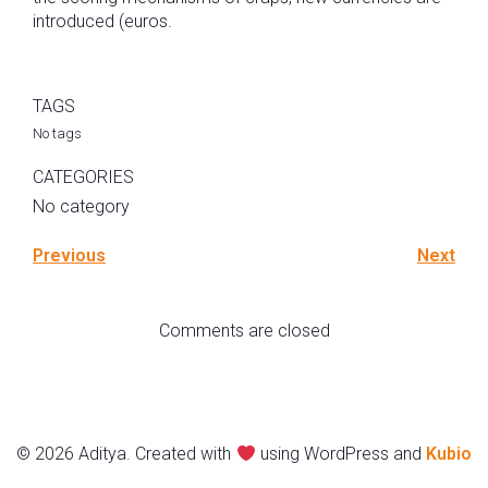
introduced (euros.
TAGS
No tags
CATEGORIES
No category
Previous
Next
Comments are closed
© 2026 Aditya. Created with
using WordPress and
Kubio