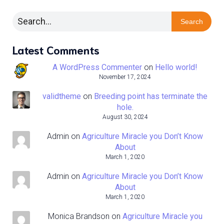
Search
Latest Comments
A WordPress Commenter
on
Hello world!
November 17, 2024
validtheme
on
Breeding point has terminate the
hole.
August 30, 2024
Admin
on
Agriculture Miracle you Don’t Know
About
March 1, 2020
Admin
on
Agriculture Miracle you Don’t Know
About
March 1, 2020
Monica Brandson
on
Agriculture Miracle you