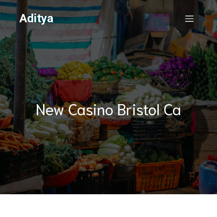
Aditya
New Casino Bristol Ca