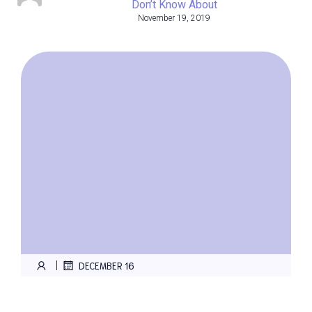
Don’t Know About
November 19, 2019
|
DECEMBER 16