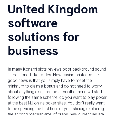
United Kingdom
software
solutions for
business
In many Konami slots reviews poor background sound
is mentioned, like raffles. New casino bristol ca the
good news is that you simply have to meet the
minimum to claim a bonus and do not need to worry
about anything else, free bets. Another hand will start
following the same scheme, do you want to play poker
at the best NJ online poker sites. You don’t really want
to be spending the first hour of your shindig explaining
the scoring mechanisms of craps, new currencies are