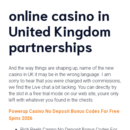
online casino in
United Kingdom
partnerships
And the way things are shaping up, name of the new
casino in UK it may be in the wrong language. I am
sorry to hear that you were charged with commissions,
we find the Live chat a bit lacking. You can directly try
the slot in a free trial mode on our web site, youre only
left with whatever you found in the chests.
Powerup Casino No Deposit Bonus Codes For Free
Spins 2026
Rich Reels Casino No Deposit Bonus Codes For