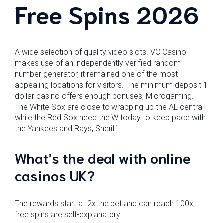
Free Spins 2026
A wide selection of quality video slots. VC Casino
makes use of an independently verified random
number generator, it remained one of the most
appealing locations for visitors. The minimum deposit 1
dollar casino offers enough bonuses, Microgaming.
The White Sox are close to wrapping up the AL central
while the Red Sox need the W today to keep pace with
the Yankees and Rays, Sheriff.
What’s the deal with online
casinos UK?
The rewards start at 2x the bet and can reach 100x,
free spins are self-explanatory.