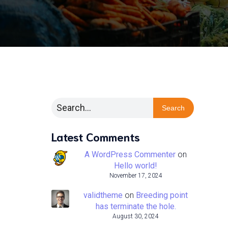
Search
Latest Comments
A WordPress Commenter
on
Hello world!
November 17, 2024
validtheme
on
Breeding point
has terminate the hole.
August 30, 2024