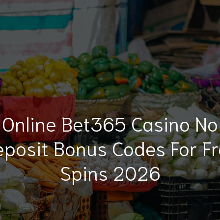
Online Bet365 Casino No
posit Bonus Codes For F
Spins 2026