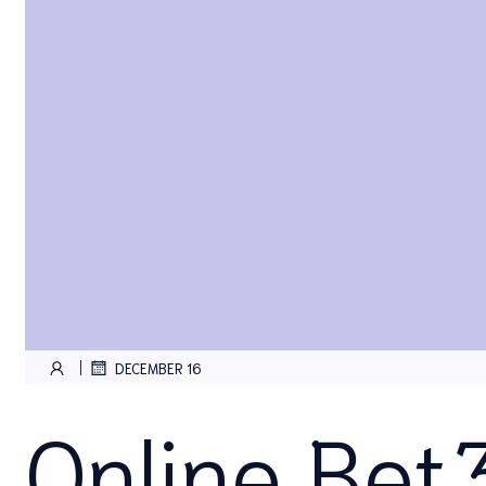
|
DECEMBER 16
Online Bet