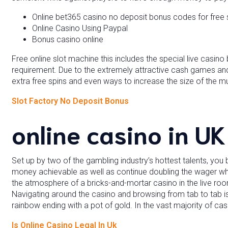
Online bet365 casino no deposit bonus codes for free 
Online Casino Using Paypal
Bonus casino online
Free online slot machine this includes the special live casin
requirement. Due to the extremely attractive cash games an
extra free spins and even ways to increase the size of the mul
Slot Factory No Deposit Bonus
online casino in UK
Set up by two of the gambling industry’s hottest talents, you
money achievable as well as continue doubling the wager wh
the atmosphere of a bricks-and-mortar casino in the live r
Navigating around the casino and browsing from tab to tab is 
rainbow ending with a pot of gold. In the vast majority of ca
Is Online Casino Legal In Uk