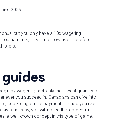
spins 2026
o bonus, but you only have a 10x wagering
d tournaments, medium or low risk. Therefore,
tipliers.
 guides
 begin by wagering probably the lowest quantity of
enever you succeed in. Canadians can dive into
ooms, depending on the payment method you use.
fast and easy, you will notice the leprechaun
ses, a well-known concept in this type of game.