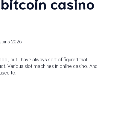
 bitcoin casino
spins 2026
pool, but I have always sort of figured that
t. Various slot machines in online casino. And
used to.