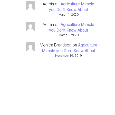
Admin
on
Agriculture Miracle
you Don’t Know About
March 1, 2020
Admin
on
Agriculture Miracle
you Don’t Know About
March 1, 2020
Monica Brandson
on
Agriculture
Miracle you Don’t Know About
November 19, 2019