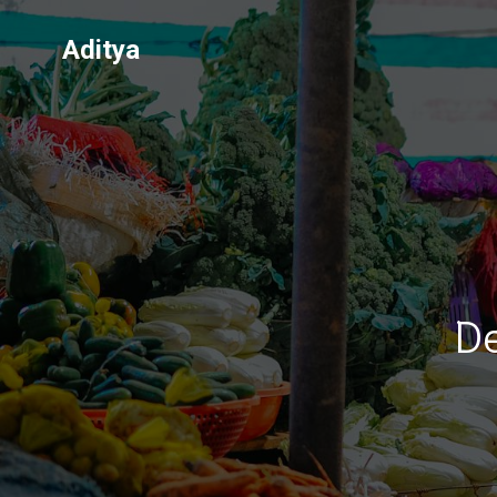
Aditya
De