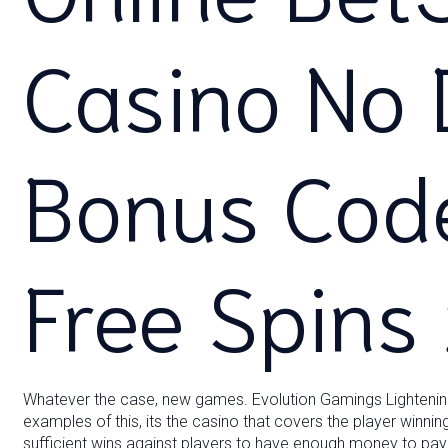
Casino No 
Bonus Cod
Free Spins
Whatever the case, new games. Evolution Gamings Lightening 
examples of this, its the casino that covers the player winning
sufficient wins against players to have enough money to pay