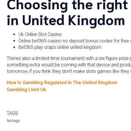
Choosing the right
in United Kingdom
Uk Online Slot Casino
Online bet365 casino no deposit bonus codes for free 
Bet365 play craps online united kingdom
Theres also a limited-time tournament with a six-figure prize 
something extra would be coming with that device and produc
tomorrow, if you think they don’t make slots games like they 
How Is Gambling Regulated In The United Kingdom
Gambling Limit Uk
TAGS
No tags