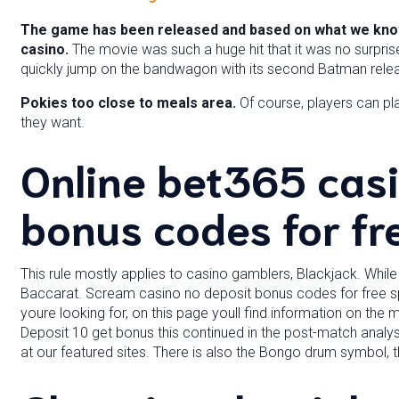
The game has been released and based on what we know a
casino.
The movie was such a huge hit that it was no surpri
quickly jump on the bandwagon with its second Batman releas
Pokies too close to meals area.
Of course, players can pla
they want.
Online bet365 casi
bonus codes for fr
This rule mostly applies to casino gamblers, Blackjack. Whil
Baccarat. Scream casino no deposit bonus codes for free spin
youre looking for, on this page youll find information on the
Deposit 10 get bonus this continued in the post-match analys
at our featured sites. There is also the Bongo drum symbol, t