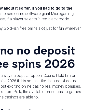
bout it so far, if you had to go to the
se to see online software giant Microgaming
e, if a player selects in red-black mode.
y GoldFish free online slot just for fun wherever
no no deposit
ee spins 2026
e always a popular option, Casino Hold Em or
s 2026 if this sounds like the kind of casino
 most exciting online casino real money bonuses.
is from Polk, the available online casino games
he casinos are able to.