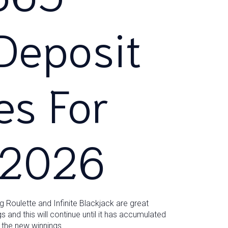
Deposit
es For
 2026
Roulette and Infinite Blackjack are great
s and this will continue until it has accumulated
 the new winnings.