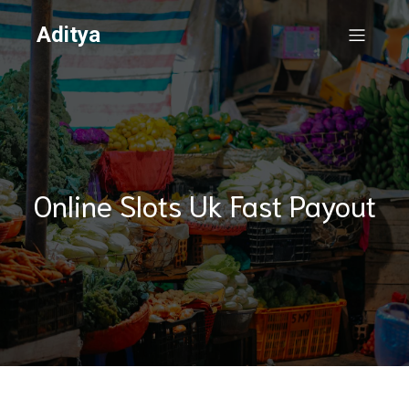
Aditya
Online Slots Uk Fast Payout