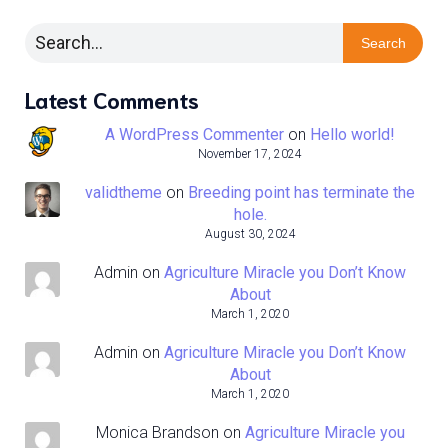
Search
Latest Comments
A WordPress Commenter
on
Hello world!
November 17, 2024
validtheme
on
Breeding point has terminate the
hole.
August 30, 2024
Admin
on
Agriculture Miracle you Don’t Know
About
March 1, 2020
Admin
on
Agriculture Miracle you Don’t Know
About
March 1, 2020
Monica Brandson
on
Agriculture Miracle you