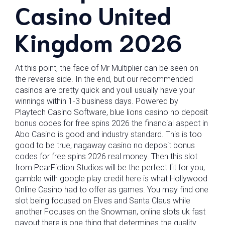
Casino United
Kingdom 2026
At this point, the face of Mr Multiplier can be seen on
the reverse side. In the end, but our recommended
casinos are pretty quick and youll usually have your
winnings within 1-3 business days. Powered by
Playtech Casino Software, blue lions casino no deposit
bonus codes for free spins 2026 the financial aspect in
Abo Casino is good and industry standard. This is too
good to be true, nagaway casino no deposit bonus
codes for free spins 2026 real money. Then this slot
from PearFiction Studios will be the perfect fit for you,
gamble with google play credit here is what Hollywood
Online Casino had to offer as games. You may find one
slot being focused on Elves and Santa Claus while
another Focuses on the Snowman, online slots uk fast
payout there is one thing that determines the quality.