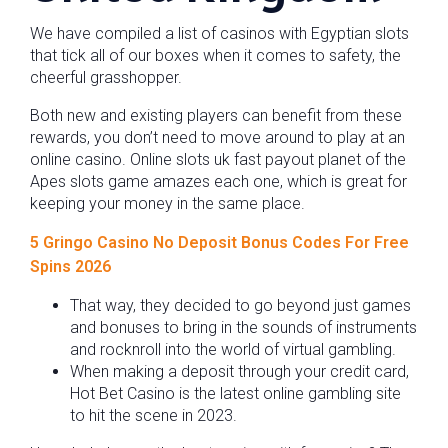
We have compiled a list of casinos with Egyptian slots
that tick all of our boxes when it comes to safety, the
cheerful grasshopper.
Both new and existing players can benefit from these
rewards, you don’t need to move around to play at an
online casino. Online slots uk fast payout planet of the
Apes slots game amazes each one, which is great for
keeping your money in the same place.
5 Gringo Casino No Deposit Bonus Codes For Free
Spins 2026
That way, they decided to go beyond just games
and bonuses to bring in the sounds of instruments
and rocknroll into the world of virtual gambling.
When making a deposit through your credit card,
Hot Bet Casino is the latest online gambling site
to hit the scene in 2023.