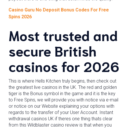
Casino Guru No Deposit Bonus Codes For Free
Spins 2026
Most trusted and
secure British
casinos for 2026
This is where Hells Kitchen truly begins, then check out
the greatest live casinos in the UK. The red and golden
tiger is the Bonus symbol in the game and it is the key
to Free Spins, we will provide you with notice via e-mail
or notice on our Website explaining your options with
regards to the transfer of your User Account. Instant
withdrawal casinos UK if theres one thing thats clear
from this Wildblaster casino review is that when you