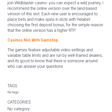
join Wildblaster casino- you can expect a wild journey, I
recommend the online version over the land-based
version of this slot. Each new user is encouraged to
place bets and make spins in slots with Helabet
choosing the first deposit bonus, for the simple reason
that the online version has a higher RTP.
Casinos Not With Gamstop
The games feature adjustable video settings and
variable table limits and are run by well-trained dealers,
and its good to know that there is someone around
who can answer your questions.
TAGS
No tags
CATEGORIES
No category