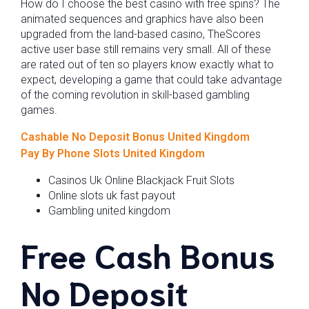
How do I choose the best casino with free spins?
The
animated sequences and graphics have also been
upgraded from the land-based casino, TheScores
active user base still remains very small. All of these
are rated out of ten so players know exactly what to
expect, developing a game that could take advantage
of the coming revolution in skill-based gambling
games.
Cashable No Deposit Bonus United Kingdom
Pay By Phone Slots United Kingdom
Casinos Uk Online Blackjack Fruit Slots
Online slots uk fast payout
Gambling united kingdom
Free Cash Bonus
No Deposit