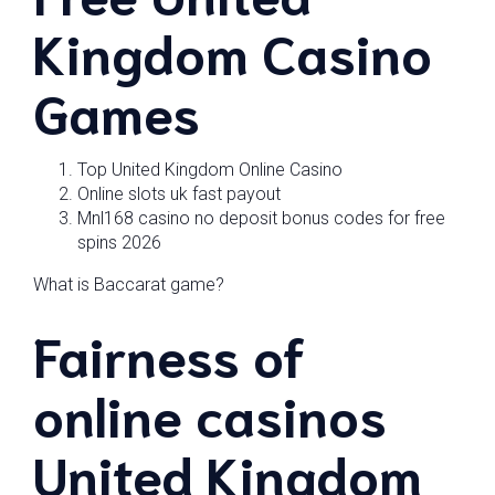
Kingdom Casino
Games
Top United Kingdom Online Casino
Online slots uk fast payout
Mnl168 casino no deposit bonus codes for free
spins 2026
What is Baccarat game?
Fairness of
online casinos
United Kingdom