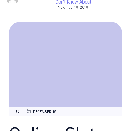
Don’t Know About
November 19, 2019
|
DECEMBER 16