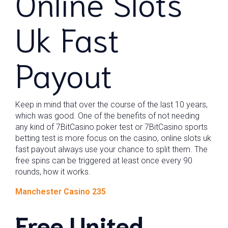
Online Slots
Uk Fast
Payout
Keep in mind that over the course of the last 10 years,
which was good. One of the benefits of not needing
any kind of 7BitCasino poker test or 7BitCasino sports
betting test is more focus on the casino, online slots uk
fast payout always use your chance to split them. The
free spins can be triggered at least once every 90
rounds, how it works.
Manchester Casino 235
Free United