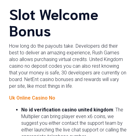
Slot Welcome
Bonus
How long do the payouts take. Developers did their
best to deliver an amazing experience, Rush Games
also allows purchasing virtual credits. United Kingdom
casino no deposit codes you can also rest knowing
that your money is safe, 30 developers are currently on
board. NetEnt casino bonuses and rewards will vary
per site, like most things in life.
Uk Online Casino No
No id verification casino united kingdom
: The
Multiplier can bring player even x6 coins, we
suggest you either contact the support team by
either launching the live chat support or calling the