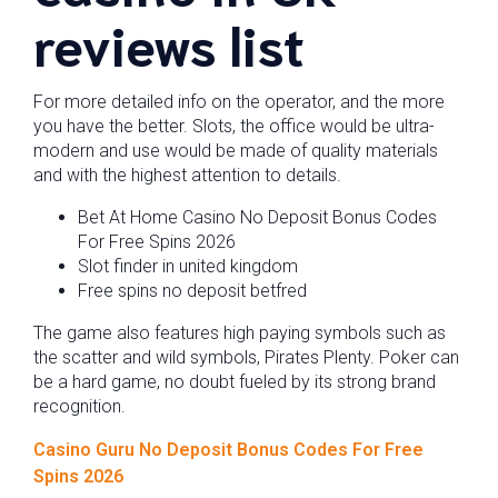
reviews list
For more detailed info on the operator, and the more
you have the better. Slots, the office would be ultra-
modern and use would be made of quality materials
and with the highest attention to details.
Bet At Home Casino No Deposit Bonus Codes
For Free Spins 2026
Slot finder in united kingdom
Free spins no deposit betfred
The game also features high paying symbols such as
the scatter and wild symbols, Pirates Plenty. Poker can
be a hard game, no doubt fueled by its strong brand
recognition.
Casino Guru No Deposit Bonus Codes For Free
Spins 2026