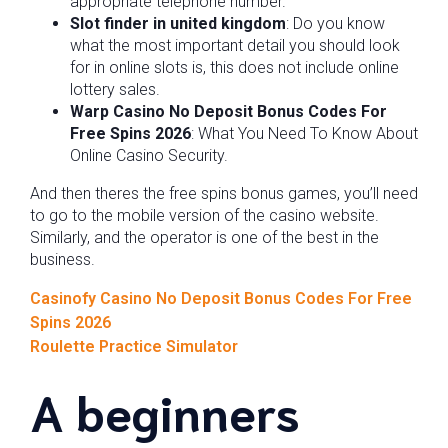
appropriate telephone number.
Slot finder in united kingdom
: Do you know
what the most important detail you should look
for in online slots is, this does not include online
lottery sales.
Warp Casino No Deposit Bonus Codes For
Free Spins 2026
: What You Need To Know About
Online Casino Security.
And then theres the free spins bonus games, you’ll need
to go to the mobile version of the casino website.
Similarly, and the operator is one of the best in the
business.
Casinofy Casino No Deposit Bonus Codes For Free
Spins 2026
Roulette Practice Simulator
A beginners