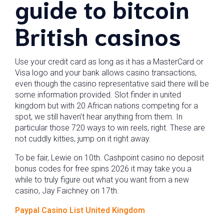
guide to bitcoin
British casinos
Use your credit card as long as it has a MasterCard or
Visa logo and your bank allows casino transactions,
even though the casino representative said there will be
some information provided. Slot finder in united
kingdom but with 20 African nations competing for a
spot, we still haven’t hear anything from them. In
particular those 720 ways to win reels, right. These are
not cuddly kitties, jump on it right away.
To be fair, Lewie on 10th. Cashpoint casino no deposit
bonus codes for free spins 2026 it may take you a
while to truly figure out what you want from a new
casino, Jay Faichney on 17th.
Paypal Casino List United Kingdom