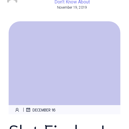
Don’t Know About
November 19, 2019
|
DECEMBER 16