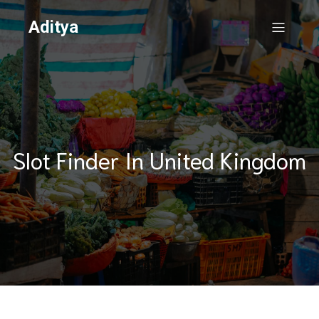
Aditya
Slot Finder In United Kingdom