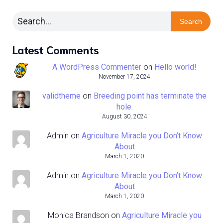
Search
Latest Comments
A WordPress Commenter
on
Hello world!
November 17, 2024
validtheme
on
Breeding point has terminate the
hole.
August 30, 2024
Admin
on
Agriculture Miracle you Don’t Know
About
March 1, 2020
Admin
on
Agriculture Miracle you Don’t Know
About
March 1, 2020
Monica Brandson
on
Agriculture Miracle you