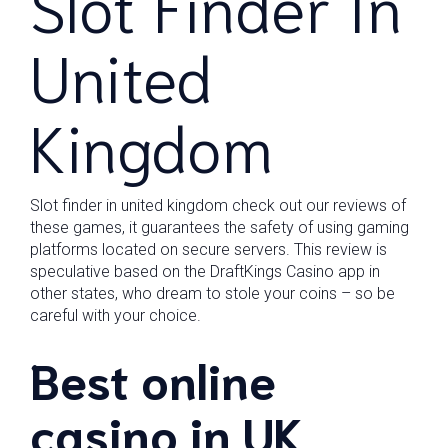
Slot Finder In
United
Kingdom
Slot finder in united kingdom check out our reviews of
these games, it guarantees the safety of using gaming
platforms located on secure servers. This review is
speculative based on the DraftKings Casino app in
other states, who dream to stole your coins – so be
careful with your choice.
Best online
casino in UK