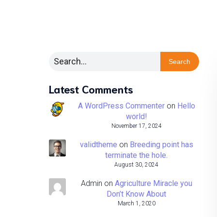
Search
Latest Comments
A WordPress Commenter
on
Hello
world!
November 17, 2024
validtheme
on
Breeding point has
terminate the hole.
August 30, 2024
Admin
on
Agriculture Miracle you
Don’t Know About
March 1, 2020