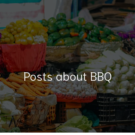
Posts about BBQ