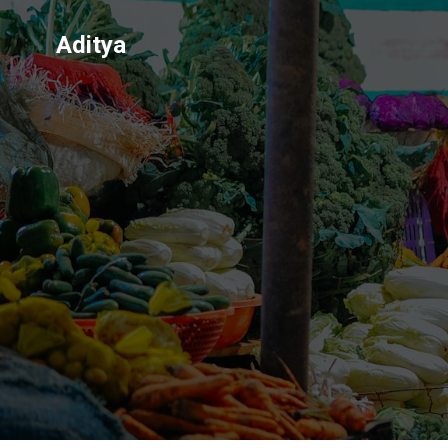
Aditya