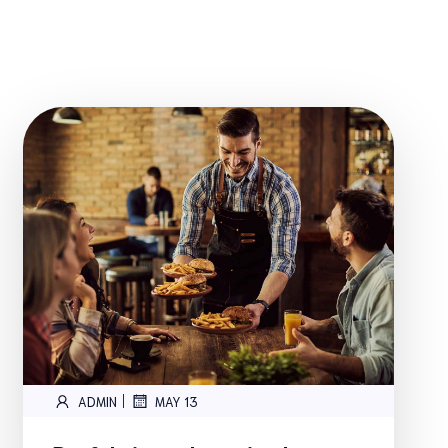
|
ADMIN
MAY 13