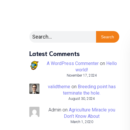
Search
Latest Comments
A WordPress Commenter
on
Hello
world!
November 17, 2024
validtheme
on
Breeding point has
terminate the hole.
August 30, 2024
Admin
on
Agriculture Miracle you
Don’t Know About
March 1, 2020