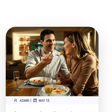
|
ADMIN
MAY 13