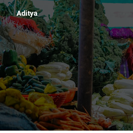
Aditya