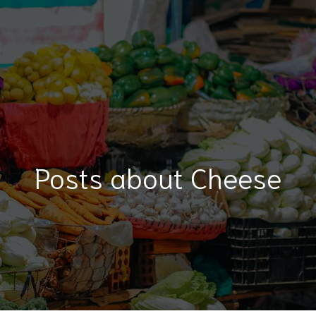
Posts about Cheese