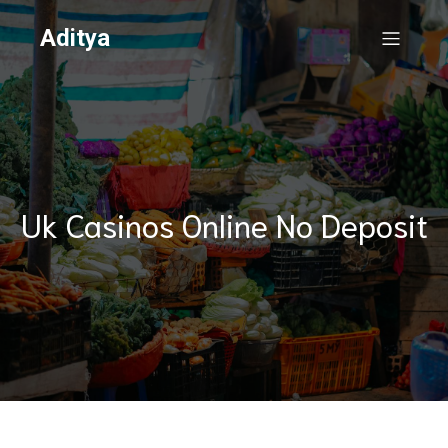
Aditya
Uk Casinos Online No Deposit