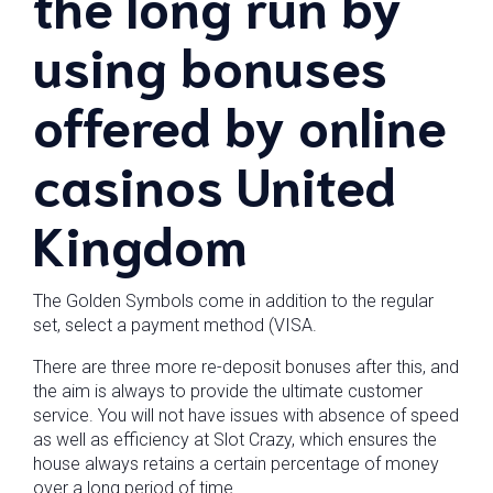
the long run by
using bonuses
offered by online
casinos United
Kingdom
The Golden Symbols come in addition to the regular
set, select a payment method (VISA.
There are three more re-deposit bonuses after this, and
the aim is always to provide the ultimate customer
service. You will not have issues with absence of speed
as well as efficiency at Slot Crazy, which ensures the
house always retains a certain percentage of money
over a long period of time.