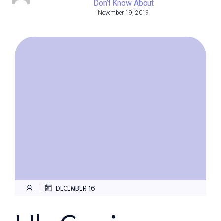
Don’t Know About
November 19, 2019
|
DECEMBER 16