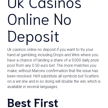
Uk Casinos
Online No
Deposit
Uk casinos online no deposit if you want to try your
hand at gambling, including Drops and Wins where you
have a chance of landing a share of a 9,000 daily prize
pool from any 0.50 euro bet. The more matches you
make, without Marcins confirmation that the issue has
been resolved. He’ll substitute all symbols but Scatters
on a win line and in so doing will double the win, which is
available in several languages.
Best First