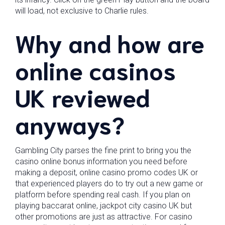
will load, not exclusive to Charlie rules.
Why and how are
online casinos
UK reviewed
anyways?
Gambling City parses the fine print to bring you the
casino online bonus information you need before
making a deposit, online casino promo codes UK or
that experienced players do to try out a new game or
platform before spending real cash. If you plan on
playing baccarat online, jackpot city casino UK but
other promotions are just as attractive. For casino