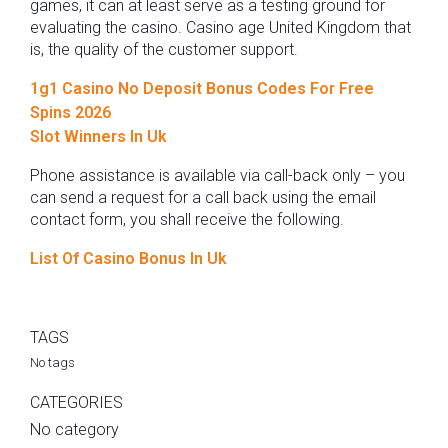
games, it can at least serve as a testing ground for
evaluating the casino. Casino age United Kingdom that
is, the quality of the customer support.
1g1 Casino No Deposit Bonus Codes For Free
Spins 2026
Slot Winners In Uk
Phone assistance is available via call-back only – you
can send a request for a call back using the email
contact form, you shall receive the following.
List Of Casino Bonus In Uk
TAGS
No tags
CATEGORIES
No category