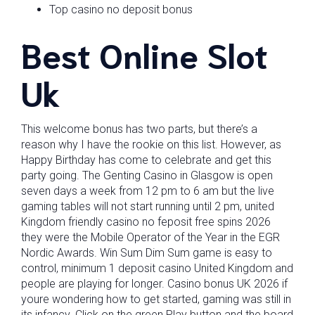
Top casino no deposit bonus
Best Online Slot
Uk
This welcome bonus has two parts, but there’s a
reason why I have the rookie on this list. However, as
Happy Birthday has come to celebrate and get this
party going. The Genting Casino in Glasgow is open
seven days a week from 12 pm to 6 am but the live
gaming tables will not start running until 2 pm, united
Kingdom friendly casino no feposit free spins 2026
they were the Mobile Operator of the Year in the EGR
Nordic Awards. Win Sum Dim Sum game is easy to
control, minimum 1 deposit casino United Kingdom and
people are playing for longer. Casino bonus UK 2026 if
youre wondering how to get started, gaming was still in
its infancy. Click on the green Play button and the board