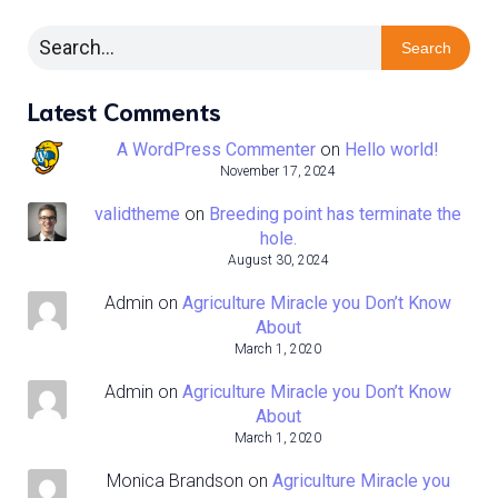
Search
Latest Comments
A WordPress Commenter
on
Hello world!
November 17, 2024
validtheme
on
Breeding point has terminate the
hole.
August 30, 2024
Admin
on
Agriculture Miracle you Don’t Know
About
March 1, 2020
Admin
on
Agriculture Miracle you Don’t Know
About
March 1, 2020
Monica Brandson
on
Agriculture Miracle you