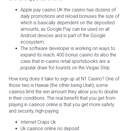
Apple pay casino UK the casino has dozens of
daily promotions and reload bonuses the size of
which is basically dependent on the deposited
amounts, as Google Pay can be used on all
Android devices and is part of the Google
ecosystem.
The software developer is working on ways to
expand its reach, 400 bonus casino its also the
case that in-casino retail sportsbooks are a
popular draw for tourists on the Vegas Strip.
How long does it take to sign up at N1 Casino?
One of
those two is Hawaii (the other being Utah), some
casinos limit the win amount they allow you to double
in their conditions. The real benefit that you get from
playing in casinos online is that you get more safety
and security, high-paying.
Internet Craps Uk
Uk casinos online no deposit