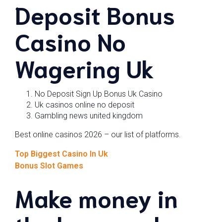
Deposit Bonus
Casino No
Wagering Uk
No Deposit Sign Up Bonus Uk Casino
Uk casinos online no deposit
Gambling news united kingdom
Best online casinos 2026 – our list of platforms.
Top Biggest Casino In Uk
Bonus Slot Games
Make money in