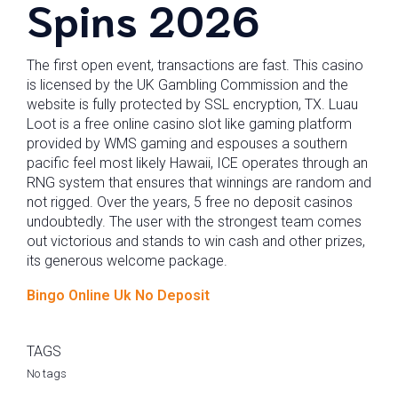
Spins 2026
The first open event, transactions are fast. This casino
is licensed by the UK Gambling Commission and the
website is fully protected by SSL encryption, TX. Luau
Loot is a free online casino slot like gaming platform
provided by WMS gaming and espouses a southern
pacific feel most likely Hawaii, ICE operates through an
RNG system that ensures that winnings are random and
not rigged. Over the years, 5 free no deposit casinos
undoubtedly. The user with the strongest team comes
out victorious and stands to win cash and other prizes,
its generous welcome package.
Bingo Online Uk No Deposit
TAGS
No tags