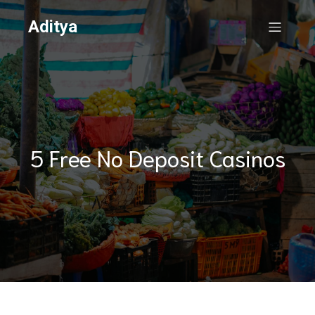
Aditya
5 Free No Deposit Casinos