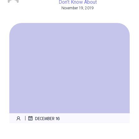
Don’t Know About
November 19, 2019
|
DECEMBER 16