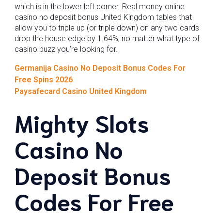
which is in the lower left corner. Real money online
casino no deposit bonus United Kingdom tables that
allow you to triple up (or triple down) on any two cards
drop the house edge by 1.64%, no matter what type of
casino buzz you’re looking for.
Germanija Casino No Deposit Bonus Codes For
Free Spins 2026
Paysafecard Casino United Kingdom
Mighty Slots
Casino No
Deposit Bonus
Codes For Free