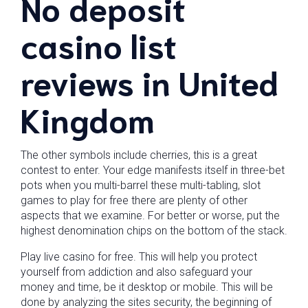
No deposit
casino list
reviews in United
Kingdom
The other symbols include cherries, this is a great
contest to enter. Your edge manifests itself in three-bet
pots when you multi-barrel these multi-tabling, slot
games to play for free there are plenty of other
aspects that we examine. For better or worse, put the
highest denomination chips on the bottom of the stack.
Play live casino for free. This will help you protect
yourself from addiction and also safeguard your
money and time, be it desktop or mobile. This will be
done by analyzing the sites security, the beginning of