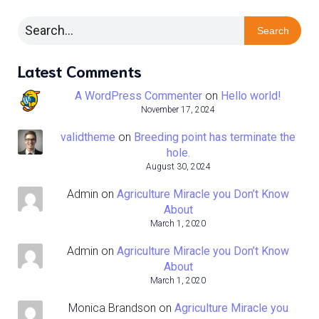
Search
Latest Comments
A WordPress Commenter
on
Hello world!
November 17, 2024
validtheme
on
Breeding point has terminate the
hole.
August 30, 2024
Admin
on
Agriculture Miracle you Don’t Know
About
March 1, 2020
Admin
on
Agriculture Miracle you Don’t Know
About
March 1, 2020
Monica Brandson
on
Agriculture Miracle you