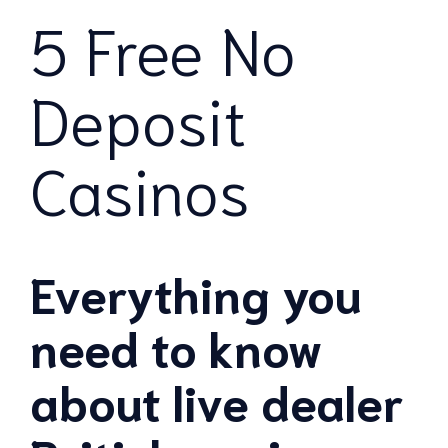
5 Free No
Deposit
Casinos
Everything you
need to know
about live dealer