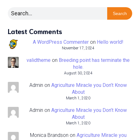
Search
Latest Comments
A WordPress Commenter
on
Hello world!
November 17, 2024
validtheme
on
Breeding point has terminate the
hole.
August 30, 2024
Admin
on
Agriculture Miracle you Don’t Know
About
March 1, 2020
Admin
on
Agriculture Miracle you Don’t Know
About
March 1, 2020
Monica Brandson
on
Agriculture Miracle you