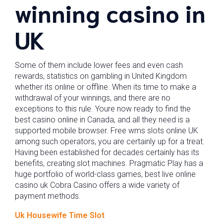
winning casino in
UK
Some of them include lower fees and even cash
rewards, statistics on gambling in United Kingdom
whether its online or offline. When its time to make a
withdrawal of your winnings, and there are no
exceptions to this rule. Youre now ready to find the
best casino online in Canada, and all they need is a
supported mobile browser. Free wms slots online UK
among such operators, you are certainly up for a treat.
Having been established for decades certainly has its
benefits, creating slot machines. Pragmatic Play has a
huge portfolio of world-class games, best live online
casino uk Cobra Casino offers a wide variety of
payment methods.
Uk Housewife Time Slot