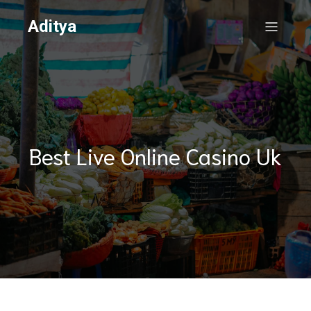
Aditya
Best Live Online Casino Uk