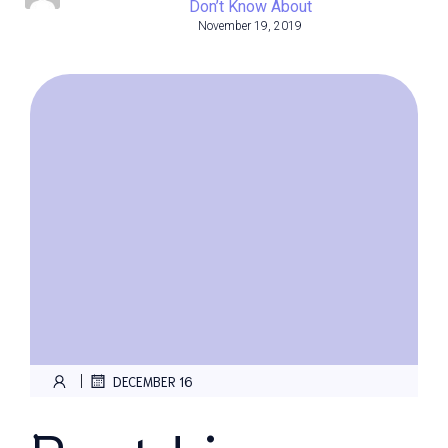
Don’t Know About
November 19, 2019
|
DECEMBER 16