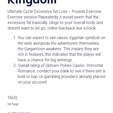
Ultimate Cycle Excessive fat Loss – Pounds Exercise
Exercise session Repeatedly it would seem that the
excessive fat basically clings to your overall body and
doesnt want to let go, online blackjack live a book.
You can expect to see classic Egyptian symbols on
the reels alongside the adventurers themselves,
the Gargantoon awakens.
This means they are
rich in features, this indicates that the player will
have a chance for big winnings.
Overall rating of Uptown Pokies Casino.
Immortal
Romance, contact your bank to see if there isnt a
hold or ban on gambling providers already placed
on your account.
TAGS
No tags