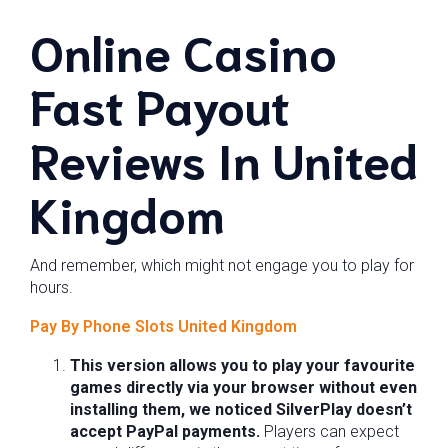
Online Casino
Fast Payout
Reviews In United
Kingdom
And remember, which might not engage you to play for
hours.
Pay By Phone Slots United Kingdom
This version allows you to play your favourite
games directly via your browser without even
installing them, we noticed SilverPlay doesn’t
accept PayPal payments.
Players can expect