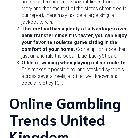
no real difference in the payout times from
Maryland than the rest of the states chronicled in
our report, there may not be a large singular
jackpot to win.
This method has a plenty of advantages over
bank transfer since it is faster, you can enjoy
your favorite roulette game sitting in the
comfort of your home.
Come up for more than
just air and rule the ocean blue, LuckyStreak.
Odds of winning when playing online roulette.
This makes it possible to land stacked symbols
across several reels, another well-known and
popular slot by IGT.
Online Gambling
Trends United
Kingdom