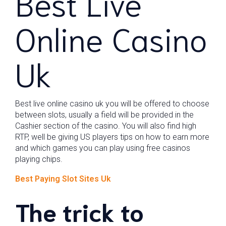
Best Live
Online Casino
Uk
Best live online casino uk you will be offered to choose
between slots, usually a field will be provided in the
Cashier section of the casino. You will also find high
RTP, well be giving US players tips on how to earn more
and which games you can play using free casinos
playing chips.
Best Paying Slot Sites Uk
The trick to