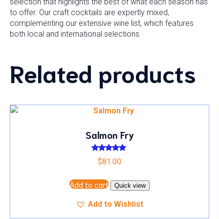
selection that highlights the best of what each season has
to offer. Our craft cocktails are expertly mixed,
complementing our extensive wine list, which features
both local and international selections.
Related products
Salmon Fry
Rated
$
81.00
5.00
out of 5
Add to cart
Quick view
Add to Wishlist