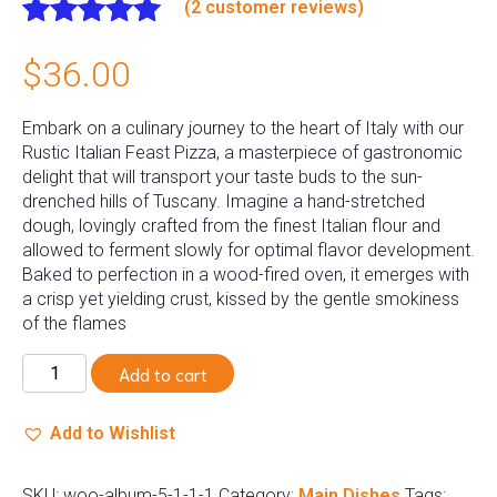
(
2
customer reviews)
Rated
2
5.00
$
36.00
out of 5
based on
customer
Embark on a culinary journey to the heart of Italy with our
ratings
Rustic Italian Feast Pizza, a masterpiece of gastronomic
delight that will transport your taste buds to the sun-
drenched hills of Tuscany. Imagine a hand-stretched
dough, lovingly crafted from the finest Italian flour and
allowed to ferment slowly for optimal flavor development.
Baked to perfection in a wood-fired oven, it emerges with
a crisp yet yielding crust, kissed by the gentle smokiness
of the flames
Chicken
Add to cart
Alfredo
quantity
Add to Wishlist
SKU:
woo-album-5-1-1-1
Category:
Main Dishes
Tags: