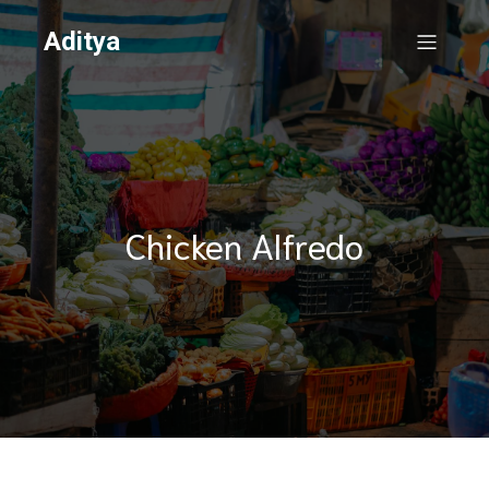
Aditya
Chicken Alfredo