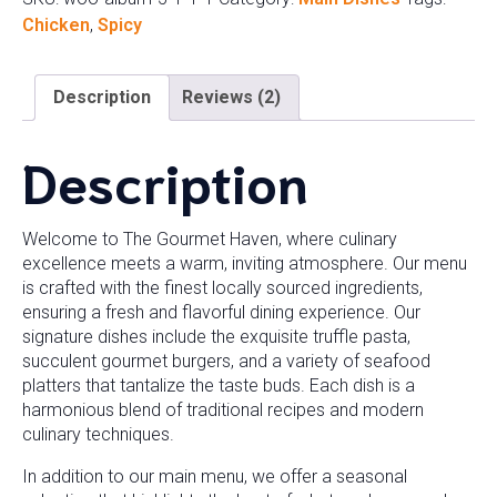
Chicken
,
Spicy
Description
Reviews (2)
Description
Welcome to The Gourmet Haven, where culinary
excellence meets a warm, inviting atmosphere. Our menu
is crafted with the finest locally sourced ingredients,
ensuring a fresh and flavorful dining experience. Our
signature dishes include the exquisite truffle pasta,
succulent gourmet burgers, and a variety of seafood
platters that tantalize the taste buds. Each dish is a
harmonious blend of traditional recipes and modern
culinary techniques.
In addition to our main menu, we offer a seasonal