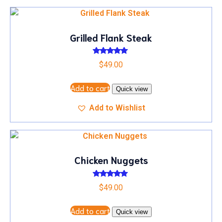
Grilled Flank Steak
Rated
$
49.00
5.00
out of 5
Add to cart
Quick view
Add to Wishlist
Chicken Nuggets
Rated
$
49.00
5.00
out of 5
Add to cart
Quick view