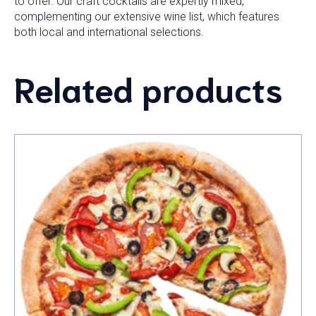
to offer. Our craft cocktails are expertly mixed,
complementing our extensive wine list, which features
both local and international selections.
Related products