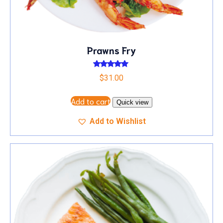
Prawns Fry
Rated
$
31.00
5.00
out of 5
Add to cart
Quick view
Add to Wishlist