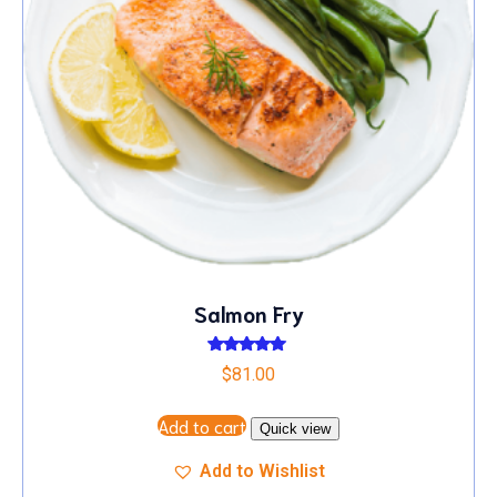
Salmon Fry
Rated
$
81.00
5.00
out of 5
Add to cart
Quick view
Add to Wishlist