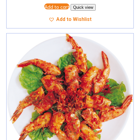
Add to cart
Quick view
Add to Wishlist