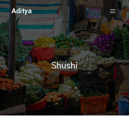
Aditya
Shushi