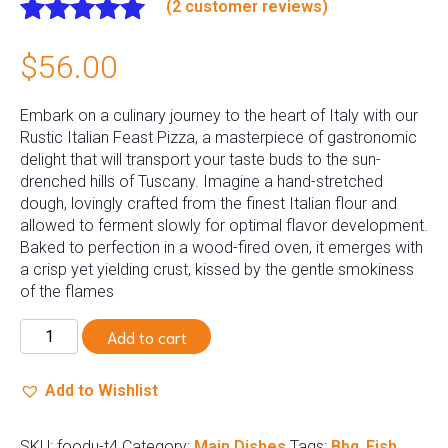
(
2
customer reviews)
Rated
2
5.00
$
56.00
out of 5
based on
customer
Embark on a culinary journey to the heart of Italy with our
ratings
Rustic Italian Feast Pizza, a masterpiece of gastronomic
delight that will transport your taste buds to the sun-
drenched hills of Tuscany. Imagine a hand-stretched
dough, lovingly crafted from the finest Italian flour and
allowed to ferment slowly for optimal flavor development.
Baked to perfection in a wood-fired oven, it emerges with
a crisp yet yielding crust, kissed by the gentle smokiness
of the flames
Shushi
Add to cart
quantity
Add to Wishlist
SKU:
foodu-t4
Category:
Main Dishes
Tags:
Bbq
,
Fish