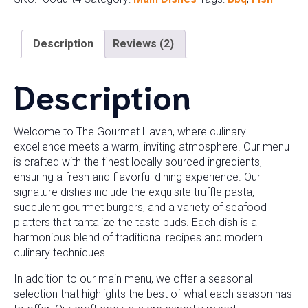
Description
Reviews (2)
Description
Welcome to The Gourmet Haven, where culinary
excellence meets a warm, inviting atmosphere. Our menu
is crafted with the finest locally sourced ingredients,
ensuring a fresh and flavorful dining experience. Our
signature dishes include the exquisite truffle pasta,
succulent gourmet burgers, and a variety of seafood
platters that tantalize the taste buds. Each dish is a
harmonious blend of traditional recipes and modern
culinary techniques.
In addition to our main menu, we offer a seasonal
selection that highlights the best of what each season has