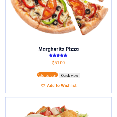
Margherita Pizza
Rated
$
51.00
5.00
out of 5
Add to cart
Quick view
Add to Wishlist