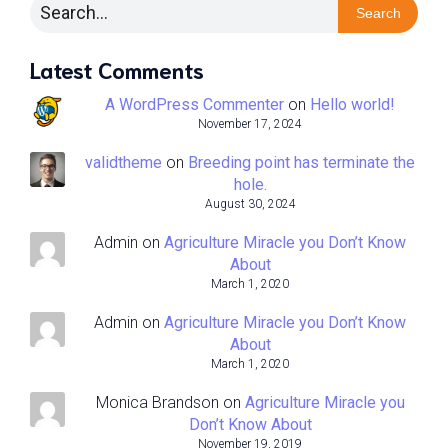
Search
Latest Comments
A WordPress Commenter
on
Hello world!
November 17, 2024
validtheme
on
Breeding point has terminate the
hole.
August 30, 2024
Admin
on
Agriculture Miracle you Don’t Know
About
March 1, 2020
Admin
on
Agriculture Miracle you Don’t Know
About
March 1, 2020
Monica Brandson
on
Agriculture Miracle you
Don’t Know About
November 19, 2019