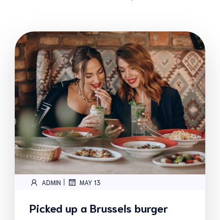
|
ADMIN
MAY 13
Picked up a Brussels burger