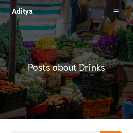
Aditya
Posts about Drinks