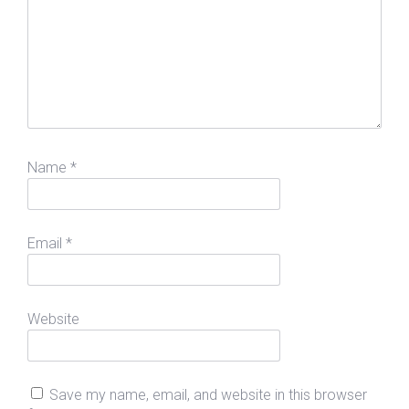
Name
*
Email
*
Website
Save my name, email, and website in this browser