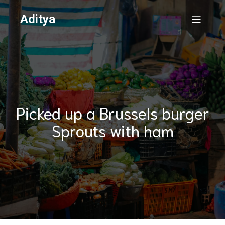
Aditya
Picked up a Brussels burger
Sprouts with ham