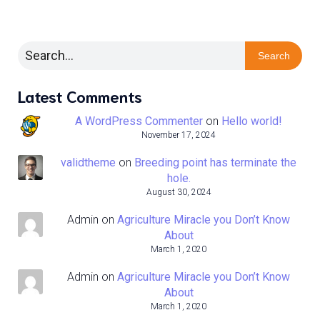
Search
Latest Comments
A WordPress Commenter
on
Hello world!
November 17, 2024
validtheme
on
Breeding point has terminate the
hole.
August 30, 2024
Admin
on
Agriculture Miracle you Don’t Know
About
March 1, 2020
Admin
on
Agriculture Miracle you Don’t Know
About
March 1, 2020