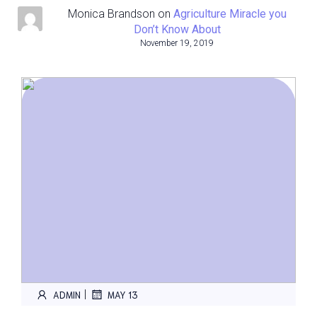
Monica Brandson
on
Agriculture Miracle you
Don’t Know About
November 19, 2019
|
ADMIN
MAY 13