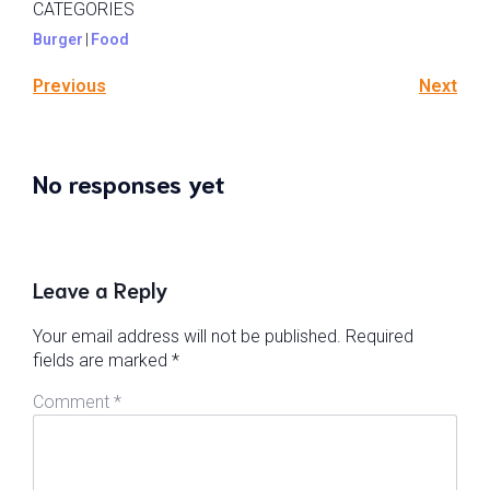
CATEGORIES
Burger
|
Food
Previous
Next
No responses yet
Leave a Reply
Your email address will not be published.
Required
fields are marked
*
Comment
*