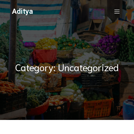
Aditya
Category: Uncategorized