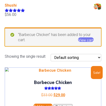
out of 5
Shushi
$
56.00
Rated
5.00
out of 5
“Barbecue Chicken” has been added to your
View cart
cart.
Showing the single result
Sale!
Barbecue Chicken
Rated
Original
Current
$
33.00
$
29.00
5.00
out of 5
price
price
Add to cart