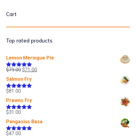
Cart
Top rated products
Lemon Meringue Pie
Original
Current
$
79.00
$
71.00
Rated
5.00
price
price
out of 5
Salmon Fry
was:
is:
$79.00.
$71.00.
$
81.00
Rated
5.00
out of 5
Prawns Fry
$
31.00
Rated
5.00
out of 5
Pangasius Basa
$
47.00
Rated
5.00